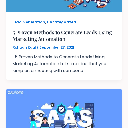
,
Lead Generation
Uncategorized
5 Proven Methods to Generate Leads Using
Marketing Automation
Rohaan Kaul
/
September 27, 2021
5 Proven Methods to Generate Leads Using
Marketing Automation Let’s imagine that you
jump on a meeting with someone