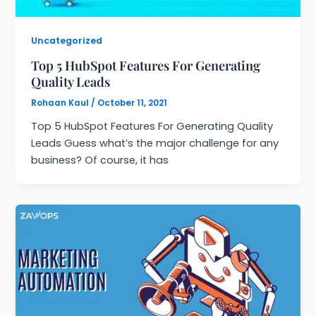
Uncategorized
Top 5 HubSpot Features For Generating
Quality Leads
Rohaan Kaul
/
October 11, 2021
Top 5 HubSpot Features For Generating Quality
Leads Guess what’s the major challenge for any
business? Of course, it has