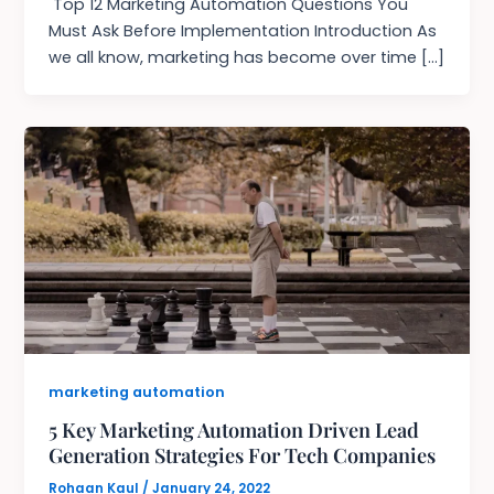
Top 12 Marketing Automation Questions You
Must Ask Before Implementation Introduction As
we all know, marketing has become over time […]
marketing automation
5 Key Marketing Automation Driven Lead
Generation Strategies For Tech Companies
Rohaan Kaul
/
January 24, 2022