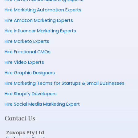
Hire Marketing Automation Experts
Hire Amazon Marketing Experts
Hire Influencer Marketing Experts
Hire Marketo Experts
Hire Fractional CMOs
Hire Video Experts
Hire Graphic Designers
Hire Marketing Teams for Startups & Small Businesses
Hire Shopify Developers
Hire Social Media Marketing Expert
Contact Us
Zavops Pty Ltd