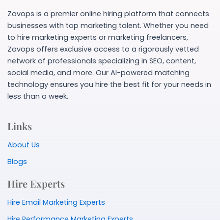
Zavops is a premier online hiring platform that connects
businesses with top marketing talent. Whether you need
to hire marketing experts or marketing freelancers,
Zavops offers exclusive access to a rigorously vetted
network of professionals specializing in SEO, content,
social media, and more. Our AI-powered matching
technology ensures you hire the best fit for your needs in
less than a week.
Links
About Us
Blogs
Hire Experts
Hire Email Marketing Experts
Hire Performance Marketing Experts