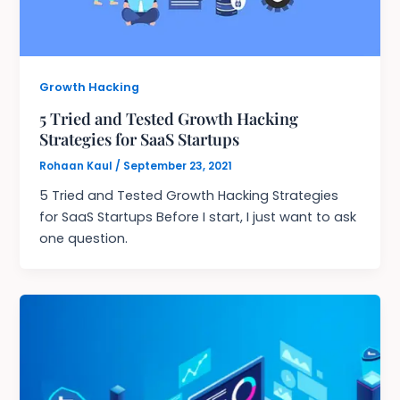
Growth Hacking
5 Tried and Tested Growth Hacking
Strategies for SaaS Startups
Rohaan Kaul
/
September 23, 2021
5 Tried and Tested Growth Hacking Strategies
for SaaS Startups Before I start, I just want to ask
one question.