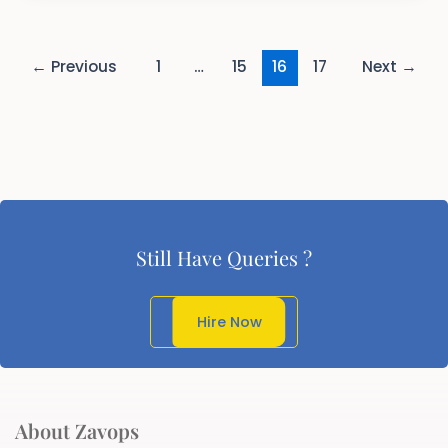
←
Previous
1
…
15
16
17
Next
→
Still Have Queries ?
Get In Touch
Hire Now
About Zavops