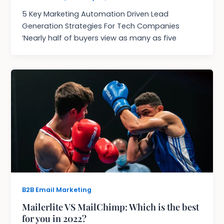
5 Key Marketing Automation Driven Lead
Generation Strategies For Tech Companies
‘Nearly half of buyers view as many as five
B2B Email Marketing
Mailerlite VS MailChimp: Which is the best
for you in 2022?