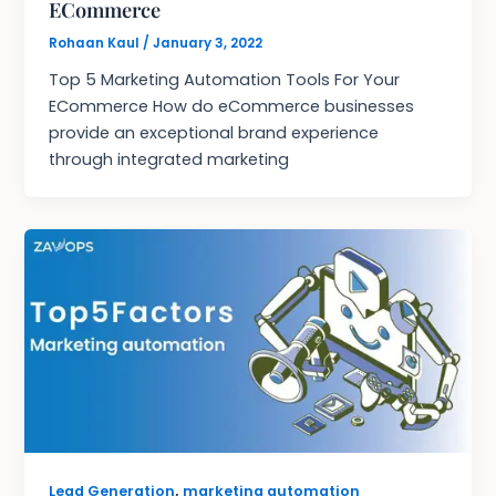
ECommerce
Rohaan Kaul
/
January 3, 2022
Top 5 Marketing Automation Tools For Your
ECommerce How do eCommerce businesses
provide an exceptional brand experience
through integrated marketing
,
Lead Generation
marketing automation