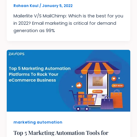
Rohaan Kaul
/
January 5, 2022
Mailerlite V/S MailChimp: Which is the best for you
in 2022? Email marketing is critical for demand
generation as 99%
marketing automation
Top 5 Marketing Automation Tools for