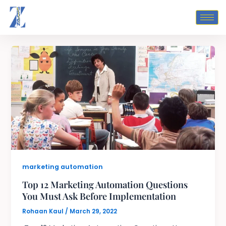
Skip
to
content
marketing automation
Top 12 Marketing Automation Questions
You Must Ask Before Implementation
Rohaan Kaul
/
March 29, 2022