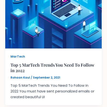
MarTech
Top 5 MarTech Trends You Need To Follow
in 2022
Rohaan Kaul
/
September 2, 2021
Top 5 MarTech Trends You Need To Follow in
2022 You must have sent personalized emails or
created beautiful UI