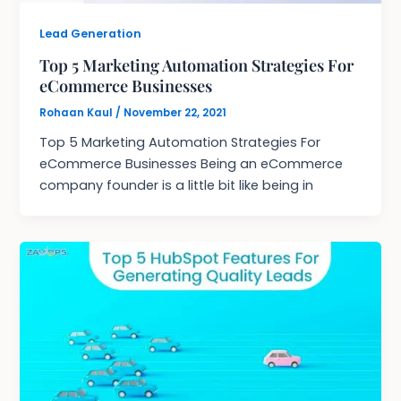
Lead Generation
Top 5 Marketing Automation Strategies For
eCommerce Businesses
Rohaan Kaul
/
November 22, 2021
Top 5 Marketing Automation Strategies For
eCommerce Businesses Being an eCommerce
company founder is a little bit like being in