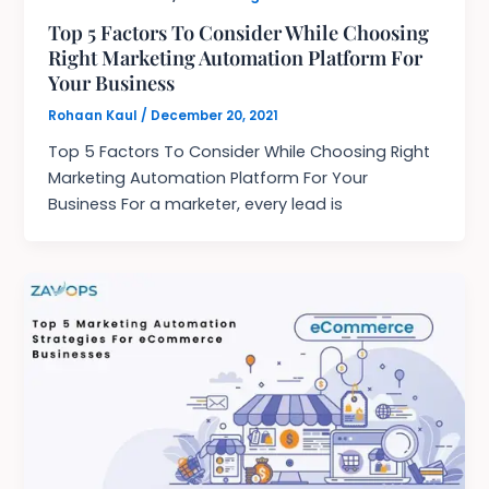
Top 5 Factors To Consider While Choosing
Right Marketing Automation Platform For
Your Business
Rohaan Kaul
/
December 20, 2021
Top 5 Factors To Consider While Choosing Right
Marketing Automation Platform For Your
Business For a marketer, every lead is