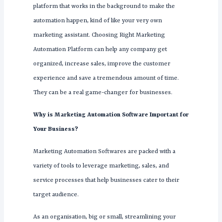
platform that works in the background to make the
automation happen, kind of like your very own
marketing assistant. Choosing Right Marketing
Automation Platform can help any company get
organized, increase sales, improve the customer
experience and save a tremendous amount of time.
They can be a real game-changer for businesses.
Why is Marketing Automation Software Important for
Your Business?
Marketing Automation Softwares are packed with a
variety of tools to leverage marketing, sales, and
service processes that help businesses cater to their
target audience.
As an organisation, big or small, streamlining your