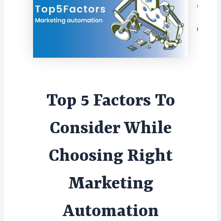
Con
Top 5 Factors To
Consider While
Choosing Right
Marketing
Automation