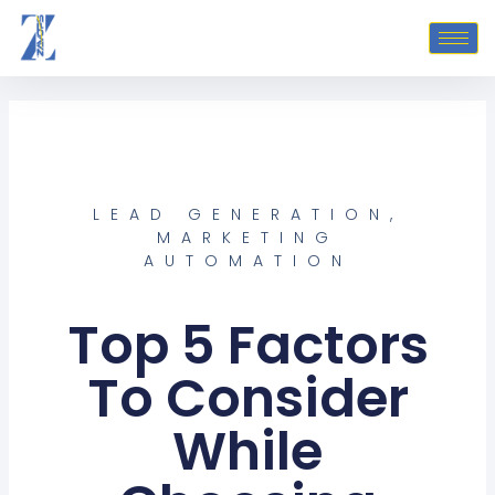
Skip
to
content
LEAD GENERATION
,
MARKETING
AUTOMATION
Top 5 Factors
To Consider
While