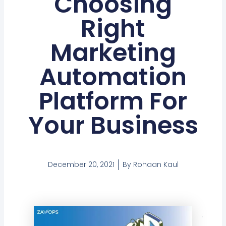
Choosing
Right
Marketing
Automation
Platform For
Your Business
December 20, 2021
By
Rohaan Kaul
Tabl