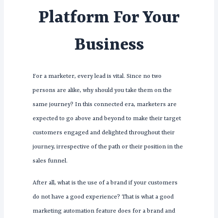
Platform For Your
Business
For a marketer, every lead is vital. Since no two
persons are alike, why should you take them on the
same journey? In this connected era, marketers are
expected to go above and beyond to make their target
customers engaged and delighted throughout their
journey, irrespective of the path or their position in the
sales funnel.
After all, what is the use of a brand if your customers
do not have a good experience? That is what a good
marketing automation feature does for a brand and