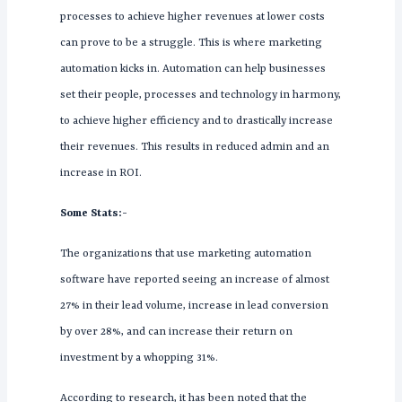
processes to achieve higher revenues at lower costs
can prove to be a struggle. This is where marketing
automation kicks in. Automation can help businesses
set their people, processes and technology in harmony,
to achieve higher efficiency and to drastically increase
their revenues. This results in reduced admin and an
increase in ROI.
Some Stats:-
The organizations that use marketing automation
software have reported seeing an increase of almost
27% in their lead volume, increase in lead conversion
by over 28%, and can increase their return on
investment by a whopping 31%.
According to research, it has been noted that the