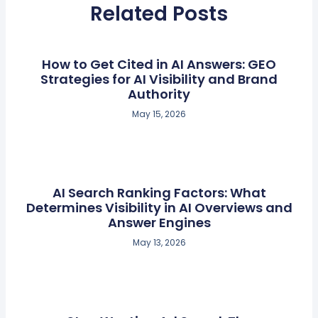
Related Posts
How to Get Cited in AI Answers: GEO
Strategies for AI Visibility and Brand
Authority
May 15, 2026
AI Search Ranking Factors: What
Determines Visibility in AI Overviews and
Answer Engines
May 13, 2026