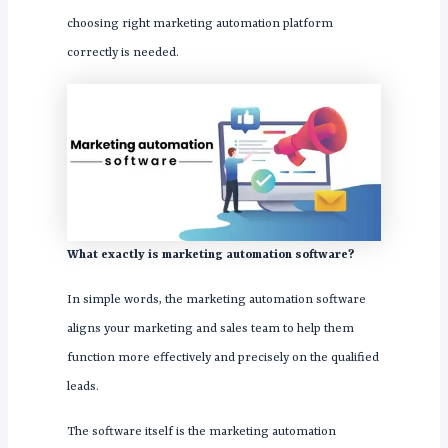
choosing right marketing automation platform
correctly is needed.
What exactly is marketing automation software?
In simple words, the marketing automation software
aligns your marketing and sales team to help them
function more effectively and precisely on the qualified
leads.
The software itself is the marketing automation