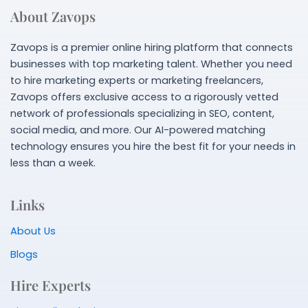
About Zavops
Zavops is a premier online hiring platform that connects
businesses with top marketing talent. Whether you need
to hire marketing experts or marketing freelancers,
Zavops offers exclusive access to a rigorously vetted
network of professionals specializing in SEO, content,
social media, and more. Our AI-powered matching
technology ensures you hire the best fit for your needs in
less than a week.
Links
About Us
Blogs
Hire Experts