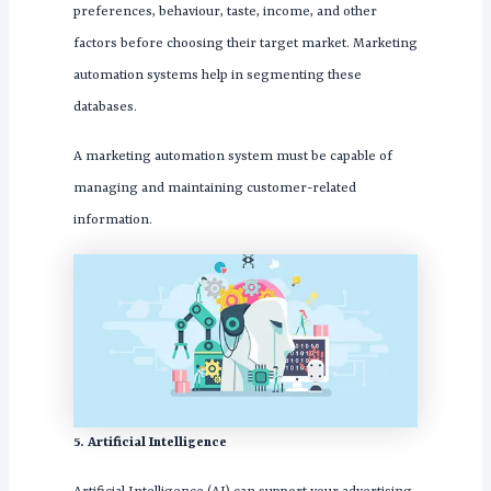
preferences, behaviour, taste, income, and other
factors before choosing their target market. Marketing
automation systems help in segmenting these
databases.
A marketing automation system must be capable of
managing and maintaining customer-related
information.
5. Artificial Intelligence