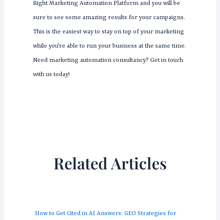
Right Marketing Automation Platform and you will be
sure to see some amazing results for your campaigns.
This is the easiest way to stay on top of your marketing
while you’re able to run your business at the same time.
Need marketing automation consultancy? Get in touch
with us today!
Related Articles
How to Get Cited in AI Answers: GEO Strategies for