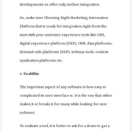
developments or offer only surface integration.
So, make sure Choosing Right Marketing Automation
Platform that is ready for integration right from the
start with your customer experience tools like CMS,
digital experience platform (DXP), CRM, data platforms,
demand-side platforms (DSP), webinar tools, content
syndication platforms etc.
3. Usability
The important aspect of any software is how easy or
complicated its user interface is. It is the one that either
makes it or breaks it for many while looking for new
software.
To evaluate a tool, it is better to ask for a demo to get a