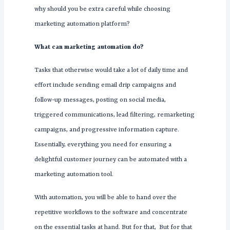
why should you be extra careful while choosing
marketing automation platform?
What can marketing automation do?
Tasks that otherwise would take a lot of daily time and
effort include sending email drip campaigns and
follow-up messages, posting on social media,
triggered communications, lead filtering, remarketing
campaigns, and progressive information capture.
Essentially, everything you need for ensuring a
delightful customer journey can be automated with a
marketing automation tool.
With automation, you will be able to hand over the
repetitive workflows to the software and concentrate
on the essential tasks at hand. But for that, But for that