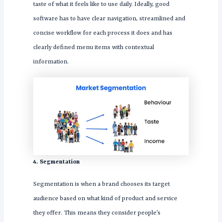
taste of what it feels like to use daily. Ideally, good
software has to have clear navigation, streamlined and
concise workflow for each process it does and has
clearly defined menu items with contextual
information.
4. Segmentation
Segmentation is when a brand chooses its target
audience based on what kind of product and service
they offer. This means they consider people’s