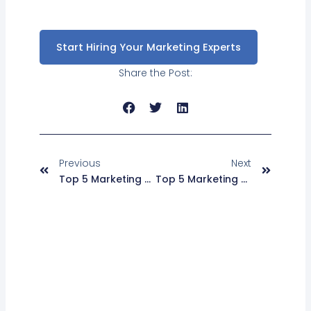
Start Hiring Your Marketing Experts
Share the Post:
Prev
Next
Previous
Next
Top 5 Marketing Automation Strategies For ECommerce Businesses
Top 5 Marketing Automation Tools For ECommerce