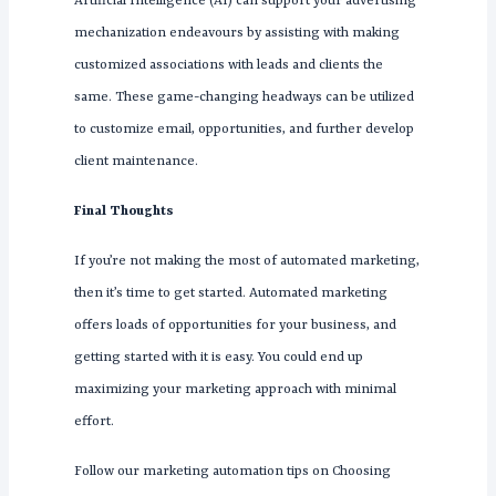
Artificial Intelligence (AI) can support your advertising
mechanization endeavours by assisting with making
customized associations with leads and clients the
same. These game-changing headways can be utilized
to customize email, opportunities, and further develop
client maintenance.
Final Thoughts
If you’re not making the most of automated marketing,
then it’s time to get started. Automated marketing
offers loads of opportunities for your business, and
getting started with it is easy. You could end up
maximizing your marketing approach with minimal
effort.
Follow our marketing automation tips on Choosing