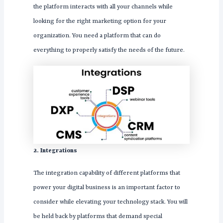
the platform interacts with all your channels while
looking for the right marketing option for your
organization. You need a platform that can do
everything to properly satisfy the needs of the future.
2. Integrations
The integration capability of different platforms that
power your digital business is an important factor to
consider while elevating your technology stack. You will
be held back by platforms that demand special