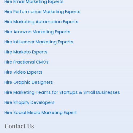
Hire Email Marketing Experts
Hire Performance Marketing Experts
Hire Marketing Automation Experts
Hire Amazon Marketing Experts
Hire Influencer Marketing Experts
Hire Marketo Experts
Hire Fractional CMOs
Hire Video Experts
Hire Graphic Designers
Hire Marketing Teams for Startups & Small Businesses
Hire Shopify Developers
Hire Social Media Marketing Expert
Contact Us