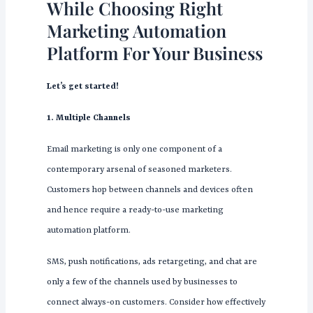
While Choosing Right
Marketing Automation
Platform For Your Business
Let’s get started!
1. Multiple Channels
Email marketing is only one component of a
contemporary arsenal of seasoned marketers.
Customers hop between channels and devices often
and hence require a ready-to-use marketing
automation platform.
SMS, push notifications, ads retargeting, and chat are
only a few of the channels used by businesses to
connect always-on customers. Consider how effectively