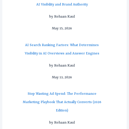
AI Visibility and Brand Authority
by Rohaan Kaul
May 15, 2026
AI Search Ranking Factors: What Determines
Visibility in AI Overviews and Answer Engines
by Rohaan Kaul
May 13, 2026
Stop Wasting Ad Spend: The Performance
Marketing Playbook That Actually Converts (2026
Edition)
by Rohaan Kaul