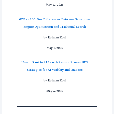
May 12, 2026
GEO vs SEO: Key Differences Between Generative
Engine Optimization and Traditional Search
by Rohaan Kaul
May 7, 2026
How to Rank in AI Search Results: Proven GEO
Strategies for AI Visibility and Citations
by Rohaan Kaul
May 4, 2026