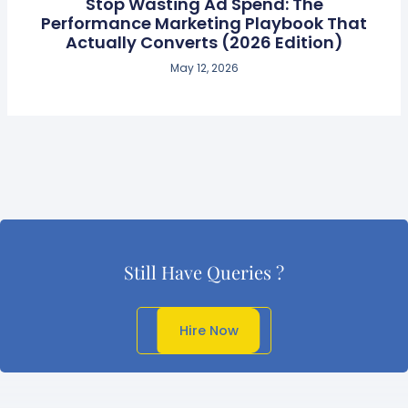
Stop Wasting Ad Spend: The
Performance Marketing Playbook That
Actually Converts (2026 Edition)
May 12, 2026
Still Have Queries ?
Get In Touch
Hire Now