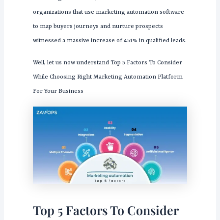
organizations that use marketing automation software
to map buyers journeys and nurture prospects
witnessed a massive increase of 451% in qualified leads.
Well, let us now understand Top 5 Factors To Consider
While Choosing Right Marketing Automation Platform
For Your Business
Top 5 Factors To Consider