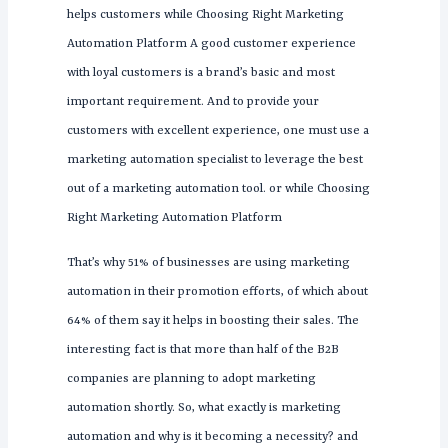
helps customers while Choosing Right Marketing
Automation Platform A good customer experience
with loyal customers is a brand’s basic and most
important requirement. And to provide your
customers with excellent experience, one must use a
marketing automation specialist to leverage the best
out of a marketing automation tool. or while Choosing
Right Marketing Automation Platform
That’s why 51% of businesses are using marketing
automation in their promotion efforts, of which about
64% of them say it helps in boosting their sales. The
interesting fact is that more than half of the B2B
companies are planning to adopt marketing
automation shortly. So, what exactly is marketing
automation and why is it becoming a necessity? and