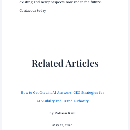
existing and new prospects now and in the future.
Contact us today.
Related Articles
How to Get Cited in AI Answers: GEO Strategies for
AI Visibility and Brand Authority
by Rohaan Kaul
May 15, 2026