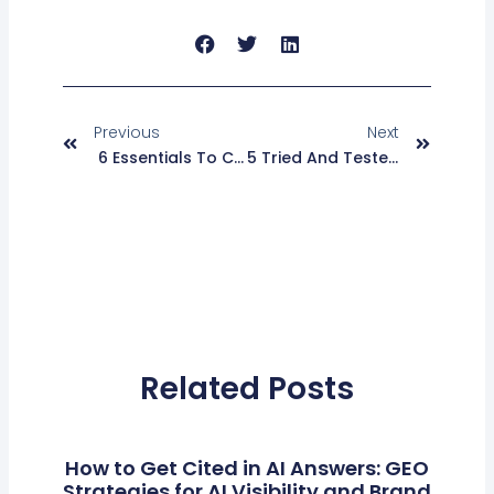
Prev
Next
Previous
Next
6 Essentials To Consider While Building A Martech Implementation Strategy
5 Tried And Tested Growth Hacking Strategies For SaaS Startups
Related Posts
How to Get Cited in AI Answers: GEO
Strategies for AI Visibility and Brand