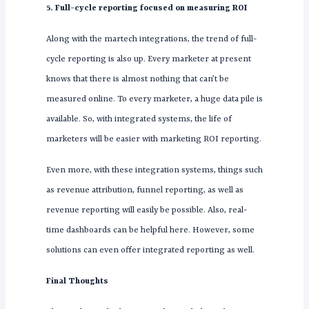
5. Full-cycle reporting focused on measuring ROI
Along with the martech integrations, the trend of full-
cycle reporting is also up. Every marketer at present
knows that there is almost nothing that can’t be
measured online. To every marketer, a huge data pile is
available. So, with integrated systems, the life of
marketers will be easier with marketing ROI reporting.
Even more, with these integration systems, things such
as revenue attribution, funnel reporting, as well as
revenue reporting will easily be possible. Also, real-
time dashboards can be helpful here. However, some
solutions can even offer integrated reporting as well.
Final Thoughts