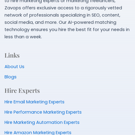
to hire marketing experts or marketing freelancers,
Zavops offers exclusive access to a rigorously vetted
network of professionals specializing in SEO, content,
social media, and more. Our AI-powered matching
technology ensures you hire the best fit for your needs in
less than a week.
Links
About Us
Blogs
Hire Experts
Hire Email Marketing Experts
Hire Performance Marketing Experts
Hire Marketing Automation Experts
Hire Amazon Marketing Experts