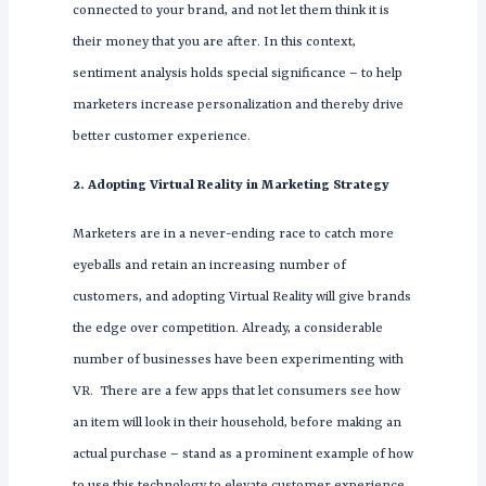
connected to your brand, and not let them think it is
their money that you are after. In this context,
sentiment analysis holds special significance – to help
marketers increase personalization and thereby drive
better customer experience.
2. Adopting Virtual Reality in Marketing Strategy
Marketers are in a never-ending race to catch more
eyeballs and retain an increasing number of
customers, and adopting Virtual Reality will give brands
the edge over competition. Already, a considerable
number of businesses have been experimenting with
VR. There are a few apps that let consumers see how
an item will look in their household, before making an
actual purchase – stand as a prominent example of how
to use this technology to elevate customer experience.