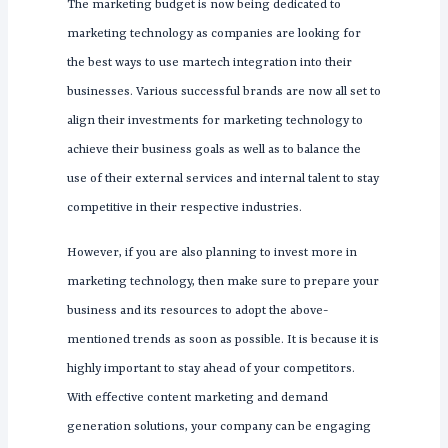
The marketing budget is now being dedicated to
marketing technology as companies are looking for
the best ways to use martech integration into their
businesses. Various successful brands are now all set to
align their investments for marketing technology to
achieve their business goals as well as to balance the
use of their external services and internal talent to stay
competitive in their respective industries.
However, if you are also planning to invest more in
marketing technology, then make sure to prepare your
business and its resources to adopt the above-
mentioned trends as soon as possible. It is because it is
highly important to stay ahead of your competitors.
With effective content marketing and demand
generation solutions, your company can be engaging