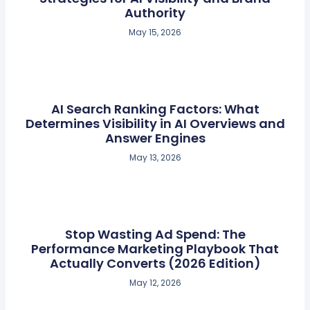
Authority
May 15, 2026
AI Search Ranking Factors: What
Determines Visibility in AI Overviews and
Answer Engines
May 13, 2026
Stop Wasting Ad Spend: The
Performance Marketing Playbook That
Actually Converts (2026 Edition)
May 12, 2026