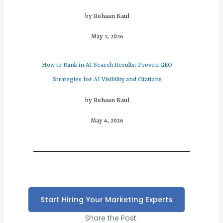
by Rohaan Kaul
May 7, 2026
How to Rank in AI Search Results: Proven GEO
Strategies for AI Visibility and Citations
by Rohaan Kaul
May 4, 2026
Start Hiring Your Marketing Experts
Share the Post: