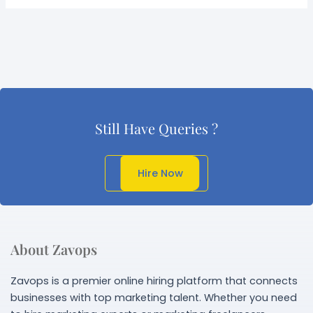
Still Have Queries ?
Get In Touch
Hire Now
About Zavops
Zavops is a premier online hiring platform that connects
businesses with top marketing talent. Whether you need