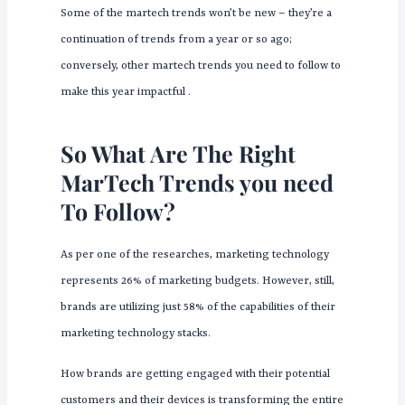
Some of the martech trends won’t be new – they’re a
continuation of trends from a year or so ago;
conversely, other martech trends you need to follow to
make this year impactful .
So What Are The Right
MarTech Trends you need
To Follow?
As per one of the researches, marketing technology
represents 26% of marketing budgets. However, still,
brands are utilizing just 58% of the capabilities of their
marketing technology stacks.
How brands are getting engaged with their potential
customers and their devices is transforming the entire