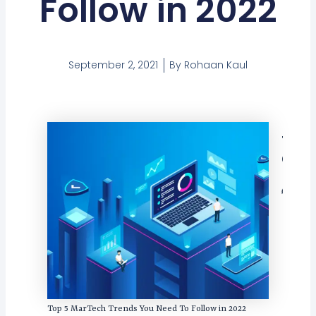
Follow in 2022
September 2, 2021
By
Rohaan Kaul
Tabl
Con
Top 5 MarTech Trends You Need To Follow in 2022