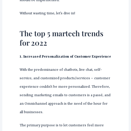
should be implemented.
Without wasting time, let’s dive in!
The top 5 martech trends
for 2022
1. Increased Personalization of Customer Experience
With the predominance of chatbots, live chat, self-
service, and customized products/services – customer
experience couldn’t be more personalized. Therefore,
sending marketing emails to customers is a passé, and
an Omnichannel approach is the need of the hour for
all businesses.
The primary purpose is to let customers feel more