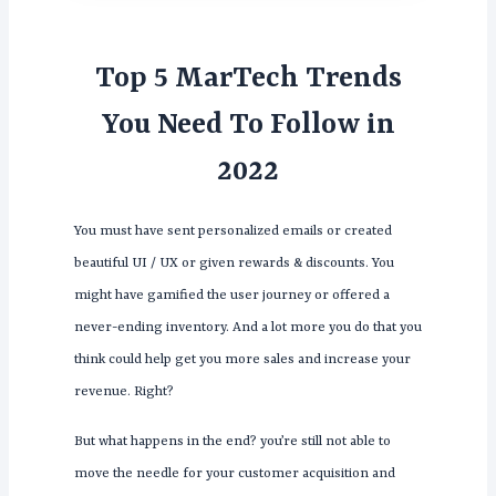
Top 5 MarTech Trends
You Need To Follow in
2022
You must have sent personalized emails or created
beautiful UI / UX or given rewards & discounts. You
might have gamified the user journey or offered a
never-ending inventory. And a lot more you do that you
think could help get you more sales and increase your
revenue. Right?
But what happens in the end? you’re still not able to
move the needle for your customer acquisition and