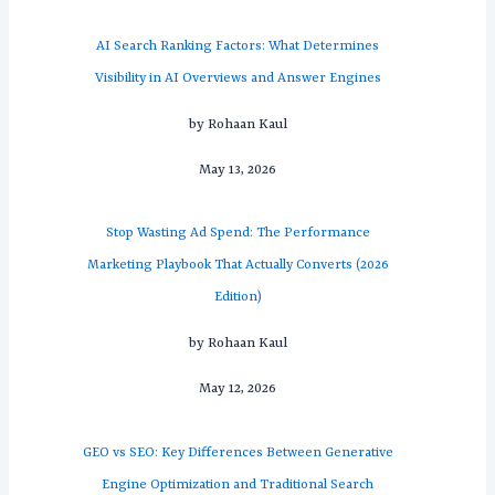
AI Search Ranking Factors: What Determines
Visibility in AI Overviews and Answer Engines
by Rohaan Kaul
May 13, 2026
Stop Wasting Ad Spend: The Performance
Marketing Playbook That Actually Converts (2026
Edition)
by Rohaan Kaul
May 12, 2026
GEO vs SEO: Key Differences Between Generative
Engine Optimization and Traditional Search