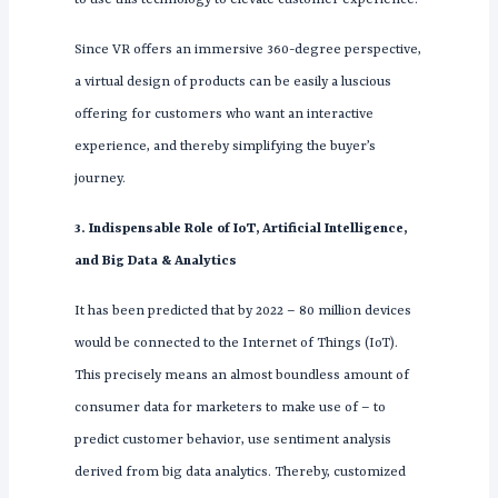
Since VR offers an immersive 360-degree perspective,
a virtual design of products can be easily a luscious
offering for customers who want an interactive
experience, and thereby simplifying the buyer’s
journey.
3. Indispensable Role of IoT, Artificial Intelligence,
and Big Data & Analytics
It has been predicted that by 2022 – 80 million devices
would be connected to the Internet of Things (IoT).
This precisely means an almost boundless amount of
consumer data for marketers to make use of – to
predict customer behavior, use sentiment analysis
derived from big data analytics. Thereby, customized