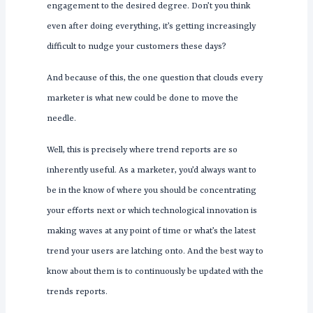
engagement to the desired degree. Don’t you think
even after doing everything, it’s getting increasingly
difficult to nudge your customers these days?
And because of this, the one question that clouds every
marketer is what new could be done to move the
needle.
Well, this is precisely where trend reports are so
inherently useful. As a marketer, you’d always want to
be in the know of where you should be concentrating
your efforts next or which technological innovation is
making waves at any point of time or what’s the latest
trend your users are latching onto. And the best way to
know about them is to continuously be updated with the
trends reports.