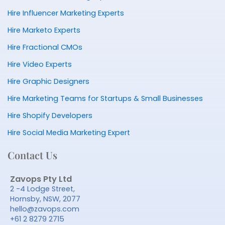
Hire Influencer Marketing Experts
Hire Marketo Experts
Hire Fractional CMOs
Hire Video Experts
Hire Graphic Designers
Hire Marketing Teams for Startups & Small Businesses
Hire Shopify Developers
Hire Social Media Marketing Expert
Contact Us
Zavops Pty Ltd
2 -4 Lodge Street,
Hornsby, NSW, 2077
hello@zavops.com
+61 2 8279 2715