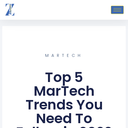
Skip
to
content
MARTECH
Top 5
MarTech
Trends You
Need To