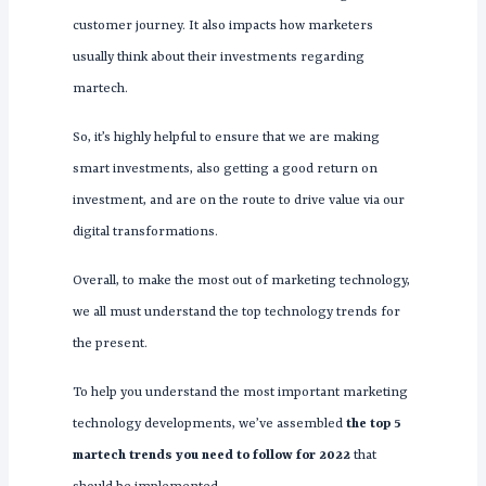
customer journey. It also impacts how marketers
usually think about their investments regarding
martech.
So, it’s highly helpful to ensure that we are making
smart investments, also getting a good return on
investment, and are on the route to drive value via our
digital transformations.
Overall, to make the most out of marketing technology,
we all must understand the top technology trends for
the present.
To help you understand the most important marketing
technology developments, we’ve assembled
the top 5
martech trends you need to follow for 2022
that