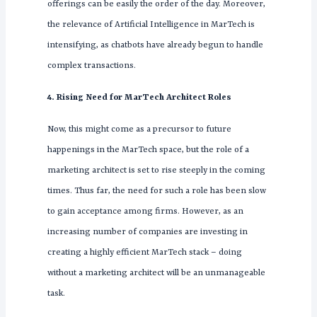
offerings can be easily the order of the day. Moreover,
the relevance of Artificial Intelligence in MarTech is
intensifying, as chatbots have already begun to handle
complex transactions.
4. Rising Need for MarTech Architect Roles
Now, this might come as a precursor to future
happenings in the MarTech space, but the role of a
marketing architect is set to rise steeply in the coming
times. Thus far, the need for such a role has been slow
to gain acceptance among firms. However, as an
increasing number of companies are investing in
creating a highly efficient MarTech stack – doing
without a marketing architect will be an unmanageable
task.