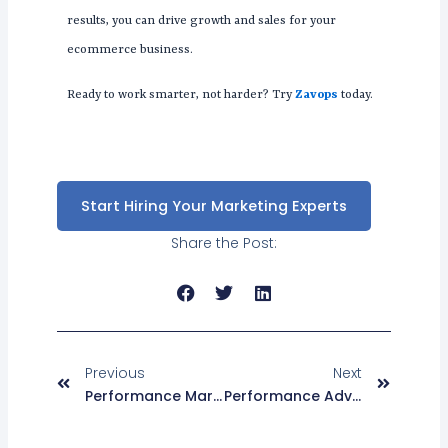
results, you can drive growth and sales for your
ecommerce business.
Ready to work smarter, not harder? Try
Zavops
today.
Start Hiring Your Marketing Experts
Share the Post:
Prev
Next
Previous
Next
Performance Marketing For Fintech: The Bare Basics For Startups
Performance Advertising With Tik Tok