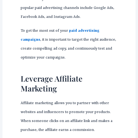
popular paid advertising channels include Google Ads,
Facebook Ads, and Instagram Ads.
To get the most out of your
paid advertising
campaigns
, it is important to target the right audience,
create compelling ad copy, and continuously test and
optimize your campaigns.
Leverage Affiliate
Marketing
Affiliate marketing allows you to partner with other
websites and influencers to promote your products.
When someone clicks on an affiliate link and makes a
purchase, the affiliate earns a commission.