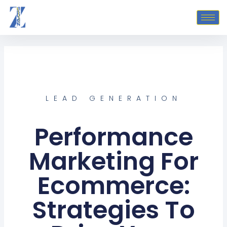
Skip
to
content
LEAD GENERATION
Performance
Marketing For
Ecommerce:
Strategies To