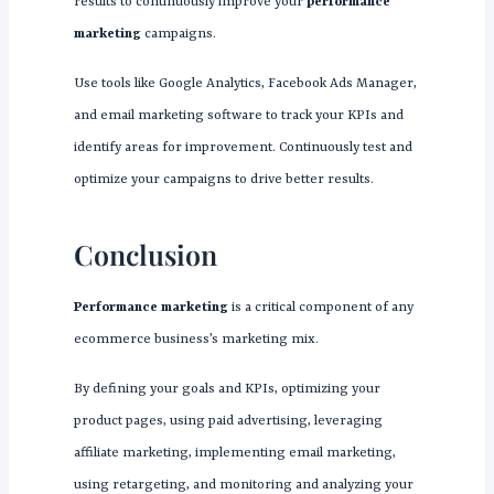
results to continuously improve your
performance
marketing
campaigns.
Use tools like Google Analytics, Facebook Ads Manager,
and email marketing software to track your KPIs and
identify areas for improvement. Continuously test and
optimize your campaigns to drive better results.
Conclusion
Performance marketing
is a critical component of any
ecommerce business’s marketing mix.
By defining your goals and KPIs, optimizing your
product pages, using paid advertising, leveraging
affiliate marketing, implementing email marketing,
using retargeting, and monitoring and analyzing your