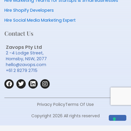
Hire Marketing Teams for Startups & Small Businesses
Hire Shopify Developers
Hire Social Media Marketing Expert
Contact Us
Zavops Pty Ltd
2 -4 Lodge Street,
Hornsby, NSW, 2077
hello@zavops.com
+61 2 8279 2715
F
T
L
I
a
w
i
n
c
i
n
s
e
t
k
t
b
t
e
a
Privacy Policy
Terms Of Use
o
e
d
g
o
r
i
r
Copyright 2026 All rights reserved
k
n
a
m