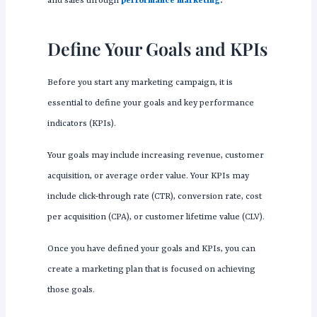
and sales through
performance marketing
.
Define Your Goals and KPIs
Before you start any marketing campaign, it is
essential to define your goals and key performance
indicators (KPIs).
Your goals may include increasing revenue, customer
acquisition, or average order value. Your KPIs may
include click-through rate (CTR), conversion rate, cost
per acquisition (CPA), or customer lifetime value (CLV).
Once you have defined your goals and KPIs, you can
create a marketing plan that is focused on achieving
those goals.