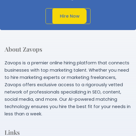
Get In Touch
Hire Now
About Zavops
Zavops is a premier online hiring platform that connects
businesses with top marketing talent. Whether you need
to hire marketing experts or marketing freelancers,
Zavops offers exclusive access to a rigorously vetted
network of professionals specializing in SEO, content,
social media, and more. Our AI-powered matching
technology ensures you hire the best fit for your needs in
less than a week.
Links