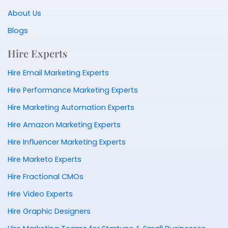
About Us
Blogs
Hire Experts
Hire Email Marketing Experts
Hire Performance Marketing Experts
Hire Marketing Automation Experts
Hire Amazon Marketing Experts
Hire Influencer Marketing Experts
Hire Marketo Experts
Hire Fractional CMOs
Hire Video Experts
Hire Graphic Designers