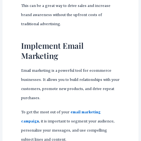
This can be a great way to drive sales and increase
brand awareness without the upfront costs of
traditional advertising.
Implement Email
Marketing
Email marketing is a powerful tool for ecommerce
businesses. It allows you to build relationships with your
customers, promote new products, and drive repeat
purchases.
To get the most out of your
email marketing
campaign
, it is important to segment your audience,
personalize your messages, and use compelling
subject lines and content.