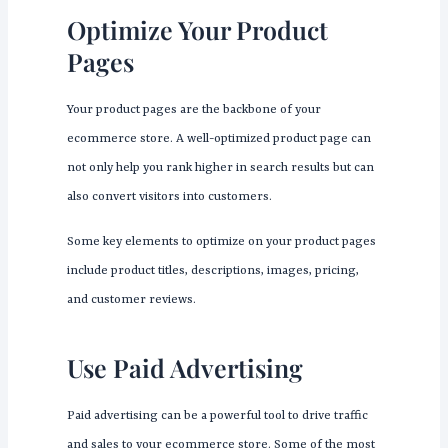
Optimize Your Product
Pages
Your product pages are the backbone of your
ecommerce store. A well-optimized product page can
not only help you rank higher in search results but can
also convert visitors into customers.
Some key elements to optimize on your product pages
include product titles, descriptions, images, pricing,
and customer reviews.
Use Paid Advertising
Paid advertising can be a powerful tool to drive traffic
and sales to your ecommerce store. Some of the most