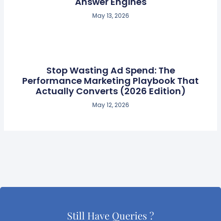
Answer Engines
May 13, 2026
Stop Wasting Ad Spend: The
Performance Marketing Playbook That
Actually Converts (2026 Edition)
May 12, 2026
Still Have Queries ?