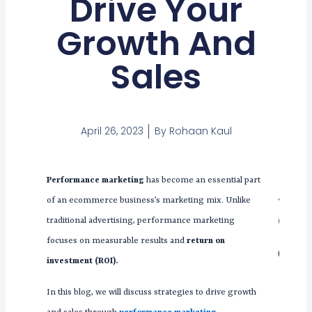
Drive Your
Growth And
Sales
April 26, 2023
By
Rohaan Kaul
Performance marketing
has become an essential part
Tabl
of an ecommerce business’s marketing mix. Unlike
Con
traditional advertising, performance marketing
focuses on measurable results and
return on
investment (ROI).
In this blog, we will discuss strategies to drive growth