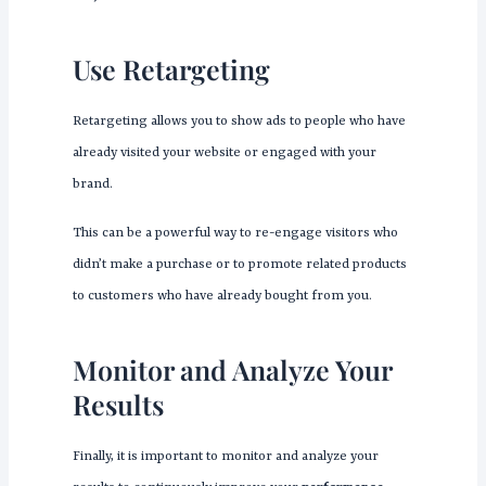
Use Retargeting
Retargeting allows you to show ads to people who have
already visited your website or engaged with your
brand.
This can be a powerful way to re-engage visitors who
didn’t make a purchase or to promote related products
to customers who have already bought from you.
Monitor and Analyze Your
Results
Finally, it is important to monitor and analyze your