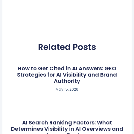
Related Posts
How to Get Cited in AI Answers: GEO
Strategies for AI Visibility and Brand
Authority
May 15, 2026
AI Search Ranking Factors: What
Determines Visibility in AI Overviews and