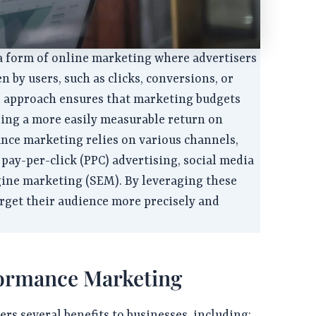
a form of online marketing where advertisers
en by users, such as clicks, conversions, or
ed approach ensures that marketing budgets
iding a more easily measurable return on
nce marketing relies on various channels,
 pay-per-click (PPC) advertising, social media
gine marketing (SEM). By leveraging these
arget their audience more precisely and
formance Marketing
s several benefits to businesses, including: