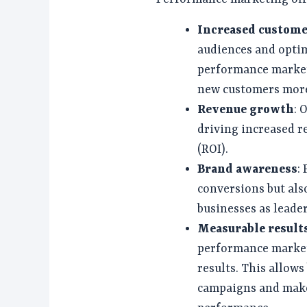
Increased custome
audiences and opti
performance market
new customers more 
Revenue growth
: 
driving increased r
(ROI).
Brand awareness
:
conversions but als
businesses as leader
Measurable result
performance marketi
results. This allows
campaigns and make