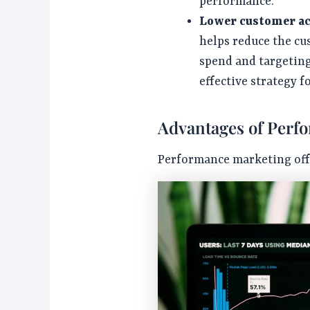
performance.
Lower customer ac
helps reduce the cu
spend and targeting
effective strategy f
Advantages of Perf
Performance marketing offe