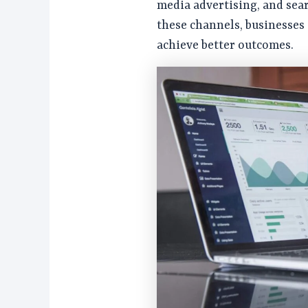
media advertising, and sea
these channels, businesses
achieve better outcomes.