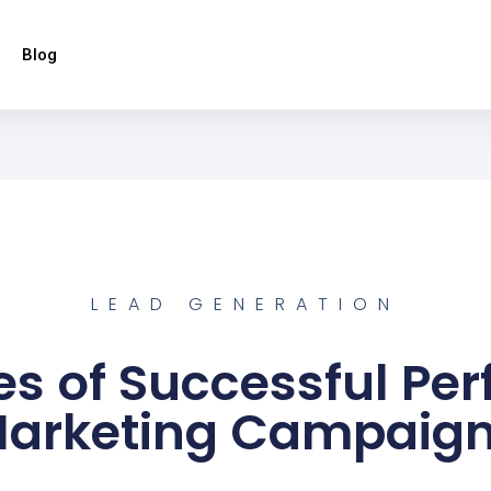
Blog
LEAD GENERATION
es of Successful Pe
arketing Campaig