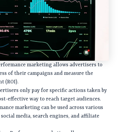
Performance marketing allows advertisers to
ness of their campaigns and measure the
t (ROI).
vertisers only pay for specific actions taken by
ost-effective way to reach target audiences.
rmance marketing can be used across various
social media, search engines, and affiliate