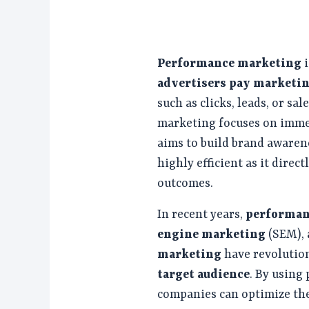
Performance marketing
i
advertisers pay marketi
such as clicks, leads, or s
marketing focuses on imme
aims to build brand awarene
highly efficient as it direc
outcomes.
In recent years,
performan
engine marketing
(SEM),
marketing
have revolution
target audience
. By using
companies can optimize th