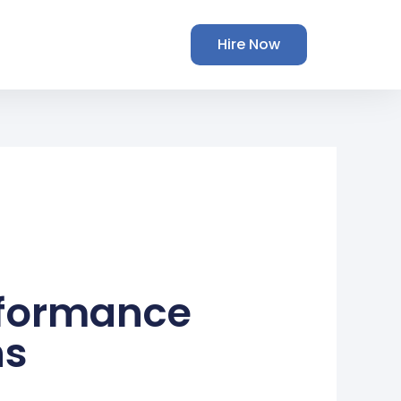
Hire Now
rformance
ns