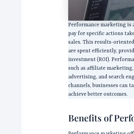
Performance marketing is 
pay for specific actions tak
sales. This results-orient
are spent efficiently, prov
investment (ROI). Performa
such as affiliate marketing,
advertising, and search en
channels, businesses can t
achieve better outcomes.
Benefits of Per
Performance marketing offer