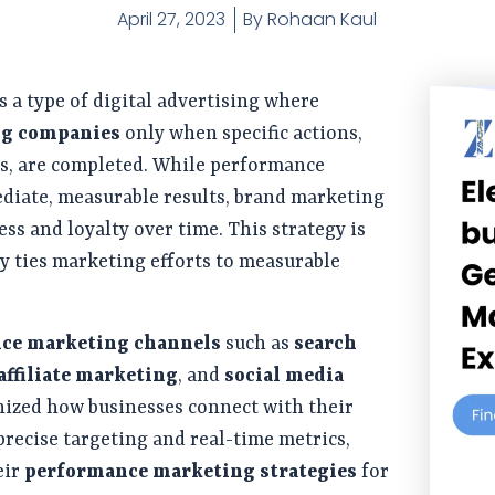
April 27, 2023
By
Rohaan Kaul
s a type of digital advertising where
ng companies
only when specific actions,
ales, are completed. While performance
diate, measurable results, brand marketing
ss and loyalty over time. This strategy is
tly ties marketing efforts to measurable
ce marketing channels
such as
search
affiliate marketing
, and
social media
ized how businesses connect with their
 precise targeting and real-time metrics,
eir
performance marketing strategies
for