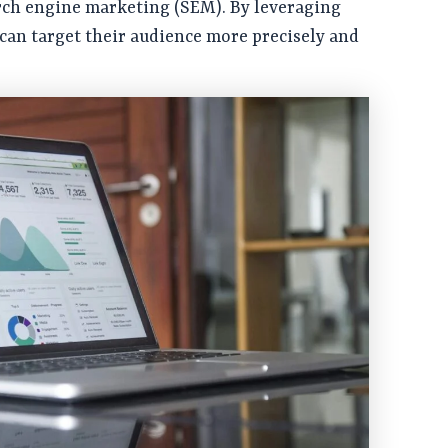
rch engine marketing (SEM). By leveraging
 can target their audience more precisely and