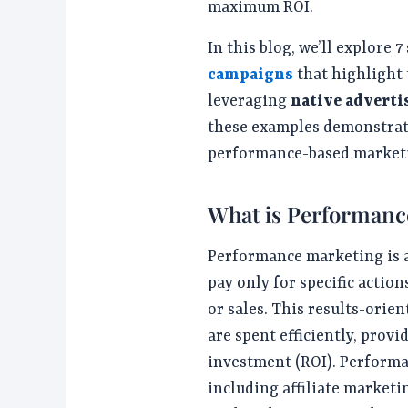
maximum ROI.
In this blog, we’ll explore 
campaigns
that highlight 
leveraging
native adverti
these examples demonstrate
performance-based market
What is Performanc
Performance marketing is a
pay only for specific action
or sales. This results-ori
are spent efficiently, prov
investment (ROI). Performa
including affiliate marketin