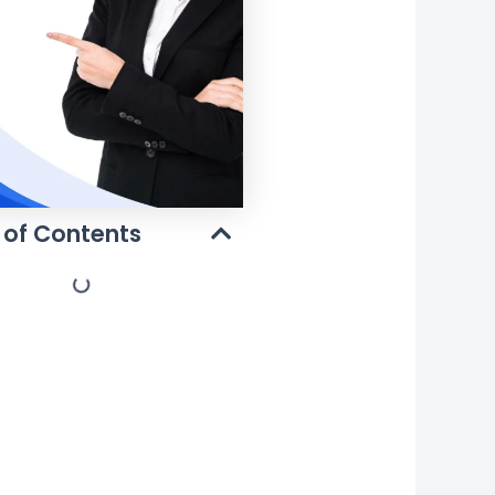
 of Contents