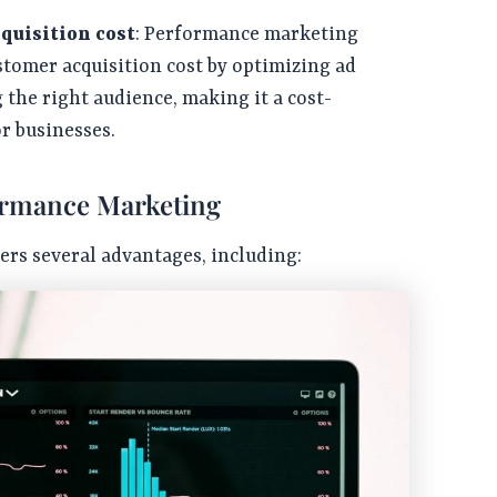
quisition cost
: Performance marketing
stomer acquisition cost by optimizing ad
 the right audience, making it a cost-
or businesses.
ormance Marketing
rs several advantages, including: