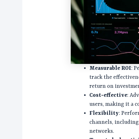
Measurable ROI
: 
track the effective
return on investmen
Cost-effective
: Ad
users, making it a c
Flexibility
: Perfo
channels, including 
networks.