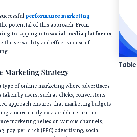
7 successful
performance marketing
the potential of this approach. From
sing
to tapping into
social media platforms
,
 the versatility and effectiveness of
ing.
Table
e Marketing Strategy
 type of online marketing where advertisers
s taken by users, such as clicks, conversions,
ented approach ensures that marketing budgets
iding a more easily measurable return on
nce marketing relies on various channels,
g, pay-per-click (PPC) advertising, social