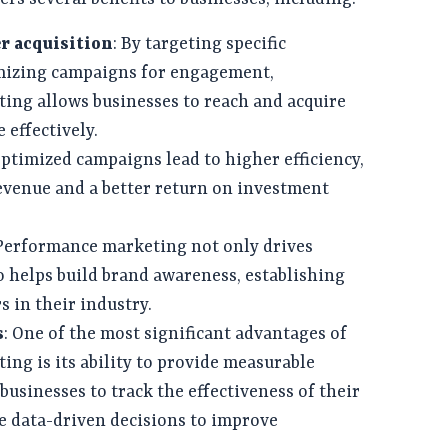
r acquisition
: By targeting specific
mizing campaigns for engagement,
ing allows businesses to reach and acquire
effectively.
Optimized campaigns lead to higher efficiency,
evenue and a better return on investment
 Performance marketing not only drives
o helps build brand awareness, establishing
s in their industry.
s
: One of the most significant advantages of
ng is its ability to provide measurable
 businesses to track the effectiveness of their
 data-driven decisions to improve