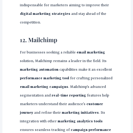
indispensable for marketers aiming to improve their
digital marketing strategies
and stay ahead of the
competition.
12. Mailchimp
For businesses seeking a reliable
email marketing
solution, Mailchimp remains a leader in the field. Its
marketing automation
capabilities make it an excellent
performance marketing tool
for crafting personalized
email marketing campaigns
. Mailchimp’s advanced
segmentation and
real-time reporting
features help
marketers understand their audience’s
customer
journey
and refine their
marketing initiatives
. Its
integration with other
marketing analytics tools
ensures seamless tracking of
campaign performance