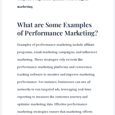
marketing
.
What are Some Examples
of Performance Marketing?
Examples of performance marketing include affiliate
programs, email marketing campaigns, and influencer
marketing. These strategies rely on tools like
performance marketing platforms and conversion
tracking software to monitor and improve marketing
performance. For instance, businesses can use ad
networks to run targeted ads, leveraging real-time
reporting to measure the customer journey and
optimize marketing data. Effective performance
marketing strategies ensure that marketing efforts