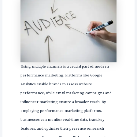
Using multiple channels is a crucial part of modern
performance marketing. Platforms like Google
Analytics enable brands to assess website
performance, while email marketing campaigns and
influencer marketing ensure a broader reach. By
employing performance marketing platforms,
businesses can monitor real-time data, track key
features, and optimize their presence on search