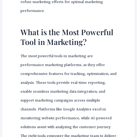
refine marketing efforts for optimal marketing
performance.
What is the Most Powerful
Tool in Marketing?
The most powerful tools in marketing are
performance marketing platforms, as they offer
comprehensive features for tracking, optimization, and
analysis. These tools provide real-time reporting,
enable seamless marketing data integration, and
support marketing campaigns across multiple
channels. Platforms like Google Analytics excel in
monitoring website performance, while AI-powered
solutions assist with analyzing the customer journey.
The right tools empower the marketing team to deliver