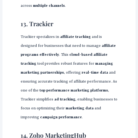
across
multiple channels
.
13. Trackier
Trackier specializes in
affiliate tracking
and is
designed for businesses that need to manage
affiliate
programs effectively
. This
cloud-based affiliate
tracking
tool provides robust features for
managing
marketing partnerships
, offering
real-time data
and
ensuring accurate tracking of affiliate performance. As
one of the
top performance marketing platforms
,
Trackier simplifies
ad tracking
, enabling businesses to
focus on optimizing their
marketing data
and
improving
campaign performance
.
14. Zoho MarketingHub