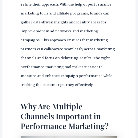
refine their approach. With the help of performance
marketing tools and affiliate programs, brands can
gather data-driven insights and identify areas for
improvement in ad networks and marketing
campaigns. This approach ensures that marketing
partners can collaborate seamlessly across marketing
channels and focus on delivering results. The right
performance marketing tool makes it easier to
measure and enhance campaign performance while
tracking the customer journey effectively.
Why Are Multiple
Channels Important in
Performance Marketing?