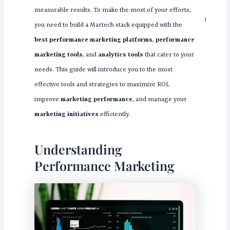
measurable results. To make the most of your efforts,
you need to build a Martech stack equipped with the
best performance marketing platforms
,
performance
marketing tools
, and
analytics tools
that cater to your
needs. This guide will introduce you to the most
effective tools and strategies to maximize ROI,
improve
marketing performance
, and manage your
marketing initiatives
efficiently.
Understanding
Performance Marketing