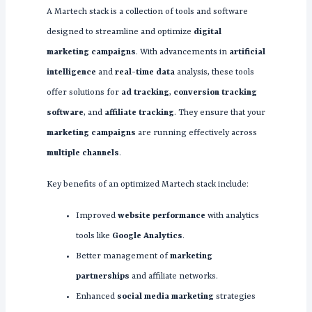
A Martech stack is a collection of tools and software
designed to streamline and optimize
digital
marketing campaigns
. With advancements in
artificial
intelligence
and
real-time data
analysis, these tools
offer solutions for
ad tracking
,
conversion tracking
software
, and
affiliate tracking
. They ensure that your
marketing campaigns
are running effectively across
multiple channels
.
Key benefits of an optimized Martech stack include:
Improved
website performance
with analytics
tools like
Google Analytics
.
Better management of
marketing
partnerships
and affiliate networks.
Enhanced
social media marketing
strategies