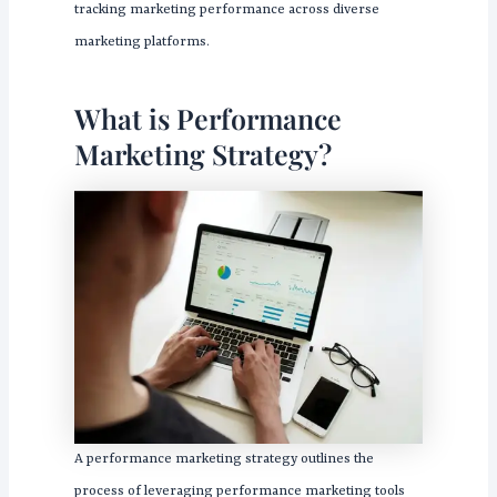
tracking marketing performance across diverse
marketing platforms.
What is Performance
Marketing Strategy?
A performance marketing strategy outlines the
process of leveraging performance marketing tools