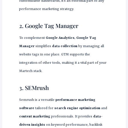
customizable dashboards, it’s an essential part of any
performance marketing strategy.
2. Google Tag Manager
To complement
Google Analytics
,
Google Tag
Manager
simplifies
data collection
by managing all
website tags in one place. GTM supports the
integration of other tools, making it a vital part of your
Martech stack.
3. SEMrush
Semrush is a versatile
performance marketing
software
tailored for
search engine optimization
and
content marketing
professionals. It provides
data-
driven insights
on keyword performance, backlink