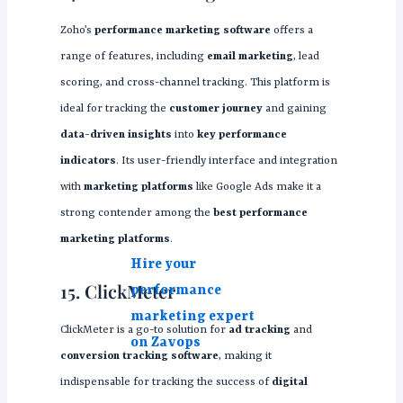
Zoho’s
performance marketing software
offers a
range of features, including
email marketing
, lead
scoring, and cross-channel tracking. This platform is
ideal for tracking the
customer journey
and gaining
data-driven insights
into
key performance
indicators
. Its user-friendly interface and integration
with
marketing platforms
like Google Ads make it a
strong contender among the
best performance
marketing platforms
.
Hire your
15. ClickMeter
performance
marketing expert
ClickMeter is a go-to solution for
ad tracking
and
on Zavops
conversion tracking software
, making it
indispensable for tracking the success of
digital