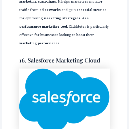
marketing campaigns
. It helps marketers monitor
traffic from
ad networks
and gain
essential metrics
for optimizing
marketing strategies
. As a
performance marketing tool
, ClickMeter is particularly
effective for businesses looking to boost their
marketing performance
.
16. Salesforce Marketing Cloud