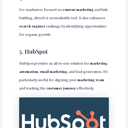
For marketers focused on
content marketing
and link-
building, Ahrefs is an invaluable tool. It also enhances
search engines
rankings by identifying opportunities
for organic growth.
5. HubSpot
HubSpot provides an all-in-one solution for
marketing
automation
,
email marketing
, and lead generation. It’s
particularly useful for aligning your
marketing team
and tracking the
customer journey
effectively.