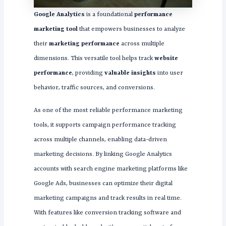
Google Analytics
is a foundational
performance
marketing tool
that empowers businesses to analyze
their
marketing performance
across multiple
dimensions. This versatile tool helps track
website
performance
, providing
valuable insights
into user
behavior, traffic sources, and conversions.
As one of the most reliable performance marketing
tools, it supports campaign performance tracking
across multiple channels, enabling data-driven
marketing decisions. By linking Google Analytics
accounts with search engine marketing platforms like
Google Ads, businesses can optimize their digital
marketing campaigns and track results in real time.
With features like conversion tracking software and