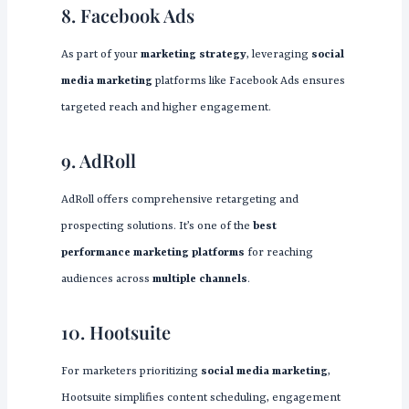
8. Facebook Ads
As part of your
marketing strategy
, leveraging
social
media marketing
platforms like Facebook Ads ensures
targeted reach and higher engagement.
9. AdRoll
AdRoll offers comprehensive retargeting and
prospecting solutions. It’s one of the
best
performance marketing platforms
for reaching
audiences across
multiple channels
.
10. Hootsuite
For marketers prioritizing
social media marketing
,
Hootsuite simplifies content scheduling, engagement