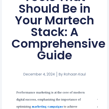
Should Be in
Your Martech
Stack: A
Comprehensive
Guide
December 4, 2024
By
Rohaan Kaul
Performance marketing is at the core of modern
Tabl
digital success, emphasizing the importance of
Con
optimizing
marketing campaigns
to achieve