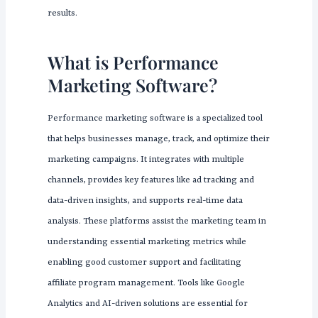
results.
What is Performance
Marketing Software?
Performance marketing software is a specialized tool
that helps businesses manage, track, and optimize their
marketing campaigns. It integrates with multiple
channels, provides key features like ad tracking and
data-driven insights, and supports real-time data
analysis. These platforms assist the marketing team in
understanding essential marketing metrics while
enabling good customer support and facilitating
affiliate program management. Tools like Google
Analytics and AI-driven solutions are essential for