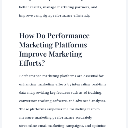
better results, manage marketing partners, and
improve campaign performance efficiently.
How Do Performance
Marketing Platforms
Improve Marketing
Efforts?
Performance marketing platforms are essential for
enhancing marketing efforts by integrating real-time
data and providing key features such as ad tracking,
conversion tracking software, and advanced analytics.
These platforms empower the marketing team to
measure marketing performance accurately,
streamline email marketing campaigns, and optimize