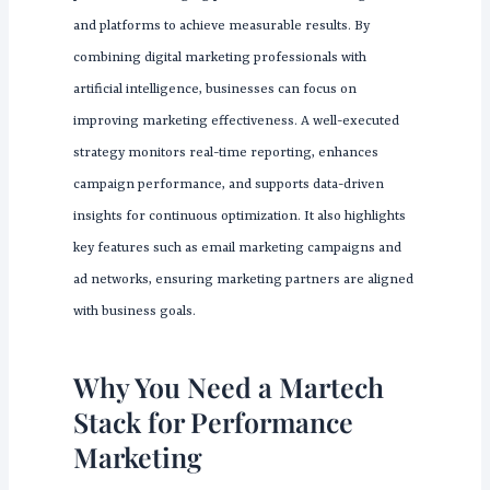
and platforms to achieve measurable results. By
combining digital marketing professionals with
artificial intelligence, businesses can focus on
improving marketing effectiveness. A well-executed
strategy monitors real-time reporting, enhances
campaign performance, and supports data-driven
insights for continuous optimization. It also highlights
key features such as email marketing campaigns and
ad networks, ensuring marketing partners are aligned
with business goals.
Why You Need a Martech
Stack for Performance
Marketing