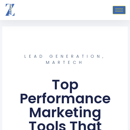
Skip
to
content
LEAD GENERATION
,
MARTECH
Top
Performance
Marketing
Tools That