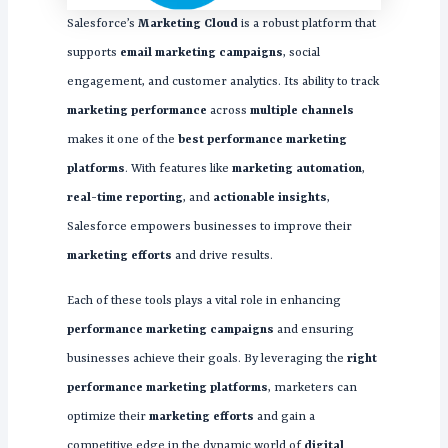
Salesforce’s
Marketing Cloud
is a robust platform that
supports
email marketing campaigns
, social
engagement, and customer analytics. Its ability to track
marketing performance
across
multiple channels
makes it one of the
best performance marketing
platforms
. With features like
marketing automation
,
real-time reporting
, and
actionable insights
,
Salesforce empowers businesses to improve their
marketing efforts
and drive results.
Each of these tools plays a vital role in enhancing
performance marketing campaigns
and ensuring
businesses achieve their goals. By leveraging the
right
performance marketing platforms
, marketers can
optimize their
marketing efforts
and gain a
competitive edge in the dynamic world of
digital