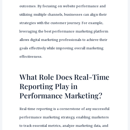
outcomes. By focusing on website performance and
utilizing multiple channels, businesses can align their
strategies with the customer journey. For example,
leveraging the best performance marketing platform
allows digital marketing professionals to achieve their
goals effectively while improving overall marketing
effectiveness.
What Role Does Real-Time
Reporting Play in
Performance Marketing?
Real-time reporting is a cornerstone of any successful
performance marketing strategy, enabling marketers
to track essential metrics, analyze marketing data, and