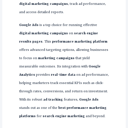
digital marketing campaigns
, track ad performance,
and access detailed reports.
Google Ads
is a top choice for running effective
digital marketing campaigns
on
search engine
results pages
. This
performance marketing platform
offers advanced targeting options, allowing businesses
to focus on
marketing campaigns
that yield
measurable outcomes. Its integration with
Google
Analytics
provides
real-time data
on ad performance,
helping marketers track essential KPIs such as click-
through rates, conversions, and return on investment.
With its robust
ad tracking
features,
Google Ads
stands out as one of the
best performance marketing
platforms
for
search engine marketing
and beyond.