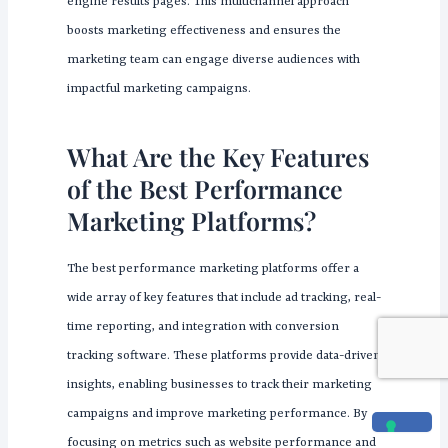
engine results pages. This multichannel approach
boosts marketing effectiveness and ensures the
marketing team can engage diverse audiences with
impactful marketing campaigns.
What Are the Key Features
of the Best Performance
Marketing Platforms?
The best performance marketing platforms offer a
wide array of key features that include ad tracking, real-
time reporting, and integration with conversion
tracking software. These platforms provide data-driven
insights, enabling businesses to track their marketing
campaigns and improve marketing performance. By
focusing on metrics such as website performance and