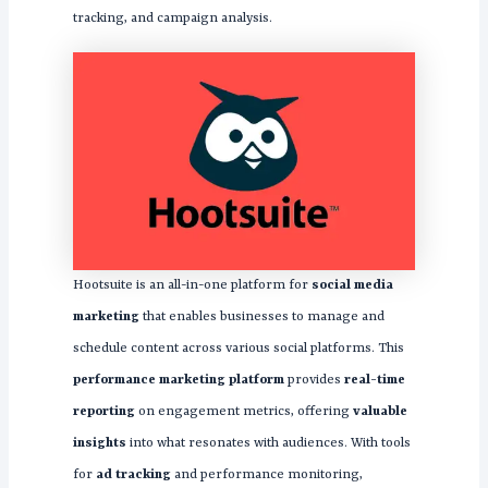
tracking, and campaign analysis.
Hootsuite is an all-in-one platform for
social media
marketing
that enables businesses to manage and
schedule content across various social platforms. This
performance marketing platform
provides
real-time
reporting
on engagement metrics, offering
valuable
insights
into what resonates with audiences. With tools
for
ad tracking
and performance monitoring,