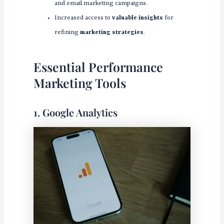
and email marketing campaigns.
Increased access to
valuable insights
for
refining
marketing strategies
.
Essential Performance
Marketing Tools
1. Google Analytics