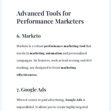
Advanced Tools for
Performance Marketers
6. Marketo
Marketo is a robust
performance marketing tool
that
excels in
marketing automation
and personalized
campaigns. Its features, such as lead scoring and ROI
tracking, are designed to boost
marketing
effectiveness
.
7. Google Ads
When it comes to paid advertising,
Google Ads
is
unparalleled. It allows you to create highly targeted