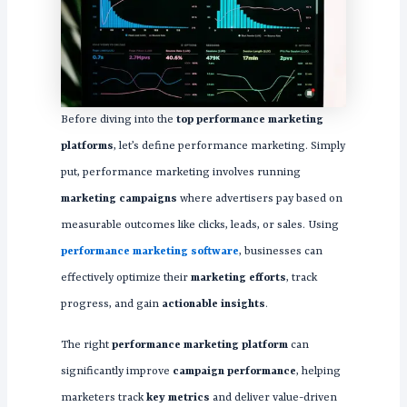
Before diving into the
top performance marketing
platforms
, let’s define performance marketing. Simply
put, performance marketing involves running
marketing campaigns
where advertisers pay based on
measurable outcomes like clicks, leads, or sales. Using
performance marketing software
, businesses can
effectively optimize their
marketing efforts
, track
progress, and gain
actionable insights
.
The right
performance marketing platform
can
significantly improve
campaign performance
, helping
marketers track
key metrics
and deliver value-driven