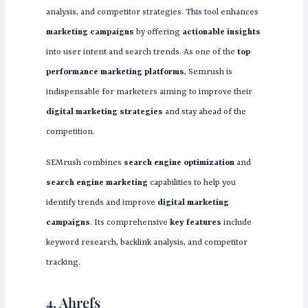
analysis, and competitor strategies. This tool enhances
marketing campaigns
by offering
actionable insights
into user intent and search trends. As one of the
top
performance marketing platforms
, Semrush is
indispensable for marketers aiming to improve their
digital marketing strategies
and stay ahead of the
competition.
SEMrush combines
search engine optimization
and
search engine marketing
capabilities to help you
identify trends and improve
digital marketing
campaigns
. Its comprehensive
key features
include
keyword research, backlink analysis, and competitor
tracking.
4. Ahrefs