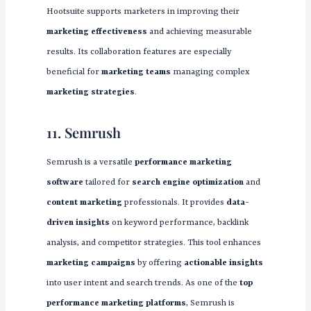
Hootsuite supports marketers in improving their
marketing effectiveness
and achieving measurable
results. Its collaboration features are especially
beneficial for
marketing teams
managing complex
marketing strategies
.
11. Semrush
Semrush is a versatile
performance marketing
software
tailored for
search engine optimization
and
content marketing
professionals. It provides
data-
driven insights
on keyword performance, backlink
analysis, and competitor strategies. This tool enhances
marketing campaigns
by offering
actionable insights
into user intent and search trends. As one of the
top
performance marketing platforms
, Semrush is