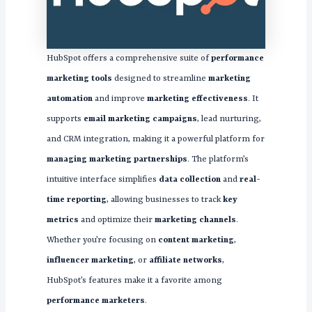
HubSpot offers a comprehensive suite of
performance
marketing tools
designed to streamline
marketing
automation
and improve
marketing effectiveness
. It
supports
email marketing campaigns
, lead nurturing,
and CRM integration, making it a powerful platform for
managing marketing partnerships
. The platform’s
intuitive interface simplifies
data collection
and
real-
time reporting
, allowing businesses to track
key
metrics
and optimize their
marketing channels
.
Whether you’re focusing on
content marketing
,
influencer marketing
, or
affiliate networks
,
HubSpot’s features make it a favorite among
performance marketers
.