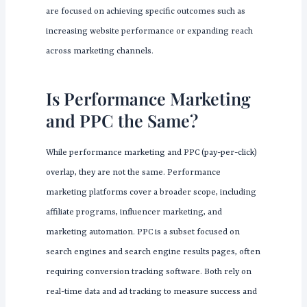
are focused on achieving specific outcomes such as
increasing website performance or expanding reach
across marketing channels.
Is Performance Marketing
and PPC the Same?
While performance marketing and PPC (pay-per-click)
overlap, they are not the same. Performance
marketing platforms cover a broader scope, including
affiliate programs, influencer marketing, and
marketing automation. PPC is a subset focused on
search engines and search engine results pages, often
requiring conversion tracking software. Both rely on
real-time data and ad tracking to measure success and