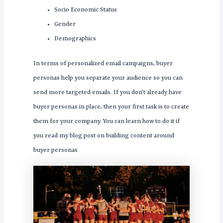
Socio Economic Status
Gender
Demographics
In terms of personalized email campaigns, buyer
personas help you separate your audience so you can
send more targeted emails. If you don’t already have
buyer personas in place, then your first task is to create
them for your company. You can learn how to do it if
you read my blog post on building content around
buyer personas