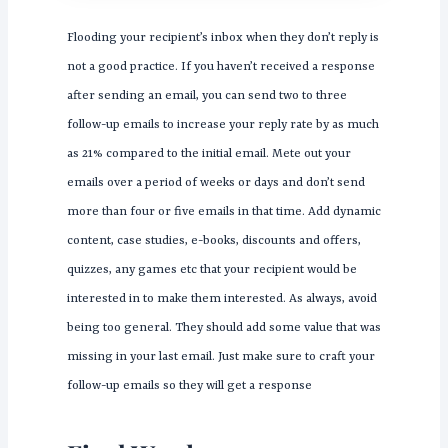
Flooding your recipient’s inbox when they don’t reply is
not a good practice. If you haven’t received a response
after sending an email, you can send two to three
follow-up emails to increase your reply rate by as much
as 21% compared to the initial email. Mete out your
emails over a period of weeks or days and don’t send
more than four or five emails in that time. Add dynamic
content, case studies, e-books, discounts and offers,
quizzes, any games etc that your recipient would be
interested in to make them interested. As always, avoid
being too general. They should add some value that was
missing in your last email. Just make sure to craft your
follow-up emails so they will get a response