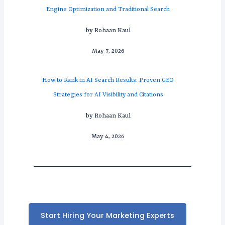
Engine Optimization and Traditional Search
by Rohaan Kaul
May 7, 2026
How to Rank in AI Search Results: Proven GEO
Strategies for AI Visibility and Citations
by Rohaan Kaul
May 4, 2026
Start Hiring Your Marketing Experts