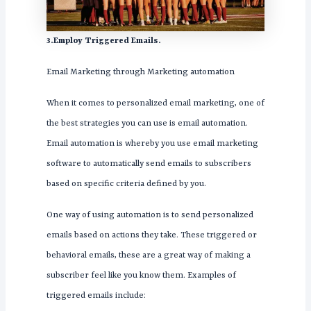
3.Employ Triggered Emails.
Email Marketing through Marketing automation
When it comes to personalized email marketing, one of
the best strategies you can use is email automation.
Email automation is whereby you use email marketing
software to automatically send emails to subscribers
based on specific criteria defined by you.
One way of using automation is to send personalized
emails based on actions they take. These triggered or
behavioral emails, these are a great way of making a
subscriber feel like you know them. Examples of
triggered emails include: