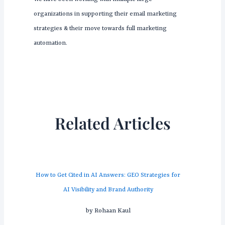
organizations in supporting their email marketing
strategies & their move towards full marketing
automation.
Related Articles
How to Get Cited in AI Answers: GEO Strategies for
AI Visibility and Brand Authority
by Rohaan Kaul