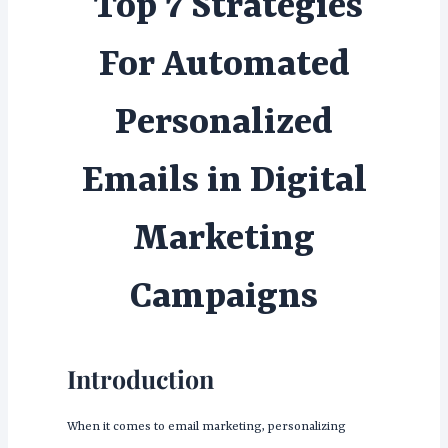
Top 7 Strategies
For Automated
Personalized
Emails in Digital
Marketing
Campaigns
Introduction
When it comes to email marketing, personalizing