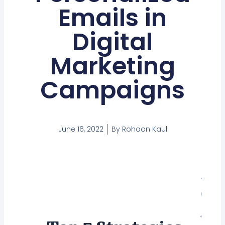
Emails in
Digital
Marketing
Campaigns
June 16, 2022
By
Rohaan Kaul
Tabl
Con