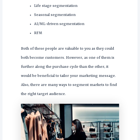
Life stage segmentation
Seasonal segmentation
AI/ML-driven segmentation
RFM
Both of these people are valuable to you as they could
both become customers. However, as one of them is
further along the purchase cycle than the other, it
would be beneficial to tailor your marketing message.
Also, there are many ways to segment markets to find
the right target audience.