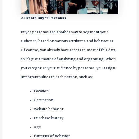
2.Create Buyer Personas
Buyer personas are another way to segment your
audience, based on various attributes and behaviours.
Of course, you already have access to most of this data,
so it’s just a matter of analyzing and organizing. When
you categorize your audience by personas, you assign
important values to each person, such as:
Location
Occupation
Website behavior
Purchase history
Age
Patterns of Behavior