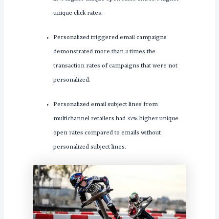
unique click rates.
Personalized triggered email campaigns
demonstrated more than 2 times the
transaction rates of campaigns that were not
personalized.
Personalized email subject lines from
multichannel retailers had 37% higher unique
open rates compared to emails without
personalized subject lines.