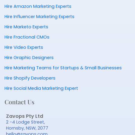
Hire Amazon Marketing Experts
Hire Influencer Marketing Experts
Hire Marketo Experts
Hire Fractional CMOs
Hire Video Experts
Hire Graphic Designers
Hire Marketing Teams for Startups & Small Businesses
Hire Shopify Developers
Hire Social Media Marketing Expert
Contact Us
Zavops Pty Ltd
2 -4 Lodge Street,
Hornsby, NSW, 2077
hello@zavops.com