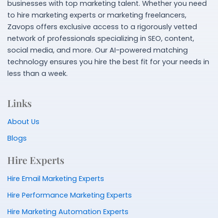
businesses with top marketing talent. Whether you need
to hire marketing experts or marketing freelancers,
Zavops offers exclusive access to a rigorously vetted
network of professionals specializing in SEO, content,
social media, and more. Our AI-powered matching
technology ensures you hire the best fit for your needs in
less than a week.
Links
About Us
Blogs
Hire Experts
Hire Email Marketing Experts
Hire Performance Marketing Experts
Hire Marketing Automation Experts