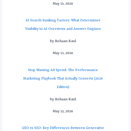
May 15, 2026
AI Search Ranking Factors: What Determines
Visibility in AI Overviews and Answer Engines
by Rohaan Kaul
May 13, 2026
Stop Wasting Ad Spend: The Performance
Marketing Playbook That Actually Converts (2026
Edition)
by Rohaan Kaul
May 12, 2026
GEO vs SEO: Key Differences Between Generative