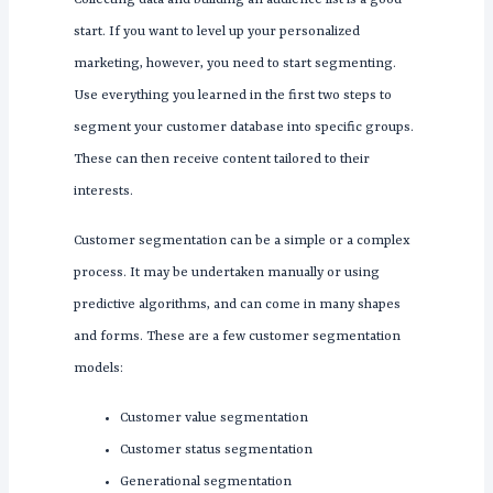
Collecting data and building an audience list is a good
start. If you want to level up your personalized
marketing, however, you need to start segmenting.
Use everything you learned in the first two steps to
segment your customer database into specific groups.
These can then receive content tailored to their
interests.
Customer segmentation can be a simple or a complex
process. It may be undertaken manually or using
predictive algorithms, and can come in many shapes
and forms. These are a few customer segmentation
models:
Customer value segmentation
Customer status segmentation
Generational segmentation