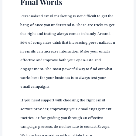
Final Words
Personalized email marketing is not difficult to get the
hang of once you understand it. There are tricks to get
this right and testing always comes in handy. Around
50% of companies think that increasing personalization
in emails can increase interaction. Make your emails
effective and improve both your open-rate and
engagement. The most powerful way to find out what
works best for your business is to always test your
email campaigns.
If you need support with choosing the right email
service provider, improving your email engagement
metrics, or for guiding you through an effective
campaign process, do not hesitate to contact Zavops.
We have been working with multiple large