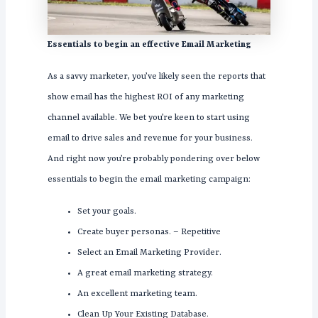
Essentials to begin an effective Email Marketing
As a savvy marketer, you’ve likely seen the reports that
show email has the highest ROI of any marketing
channel available. We bet you’re keen to start using
email to drive sales and revenue for your business.
And right now you’re probably pondering over below
essentials to begin the email marketing campaign:
Set your goals.
Create buyer personas. – Repetitive
Select an Email Marketing Provider.
A great email marketing strategy.
An excellent marketing team.
Clean Up Your Existing Database.