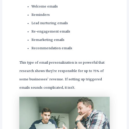
Welcome emails
Reminders
Lead nurturing emails
Re-engagement emails
Remarketing emails
Recommendation emails
This type of email personalization is so powerful that
research shows they’re responsible for up to 75% of
some businesses’ revenue. If setting up triggered
emails sounds complicated, it isn’t.