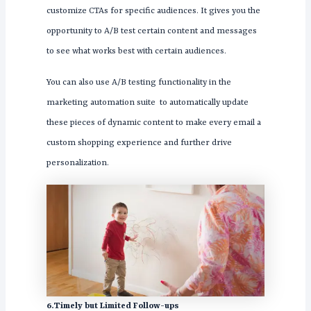
customize CTAs for specific audiences. It gives you the
opportunity to A/B test certain content and messages
to see what works best with certain audiences.
You can also use A/B testing functionality in the
marketing automation suite to automatically update
these pieces of dynamic content to make every email a
custom shopping experience and further drive
personalization.
6.Timely but Limited Follow-ups