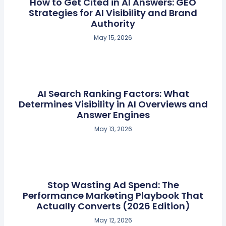
How to Get Cited in AI Answers: GEO
Strategies for AI Visibility and Brand
Authority
May 15, 2026
AI Search Ranking Factors: What
Determines Visibility in AI Overviews and
Answer Engines
May 13, 2026
Stop Wasting Ad Spend: The
Performance Marketing Playbook That
Actually Converts (2026 Edition)
May 12, 2026