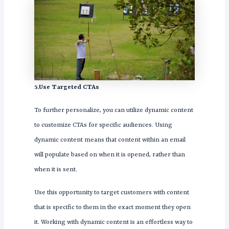
5.Use Targeted CTAs
To further personalize, you can utilize dynamic content
to customize CTAs for specific audiences. Using
dynamic content means that content within an email
will populate based on when it is opened, rather than
when it is sent.
Use this opportunity to target customers with content
that is specific to them in the exact moment they open
it. Working with dynamic content is an effortless way to