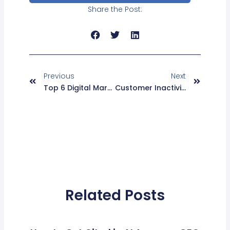
Share the Post:
Prev
Next
Previous
Next
Top 6 Digital Marketing Strategies On How To Increase Email Open Rates
Customer Inactivity? Your Email Design And Content May Be To Blame Here And How Can You Reactivate Them
Related Posts