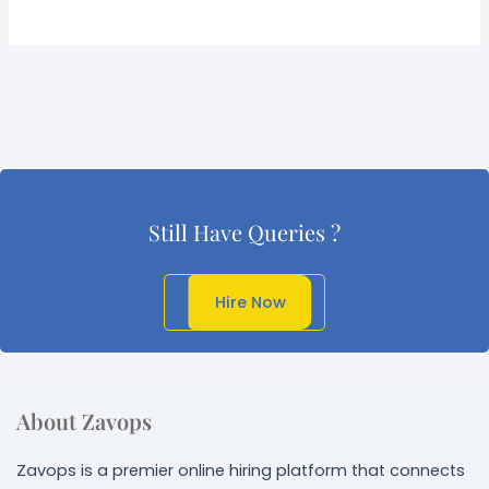
Still Have Queries ?
Get In Touch
Hire Now
About Zavops
Zavops is a premier online hiring platform that connects