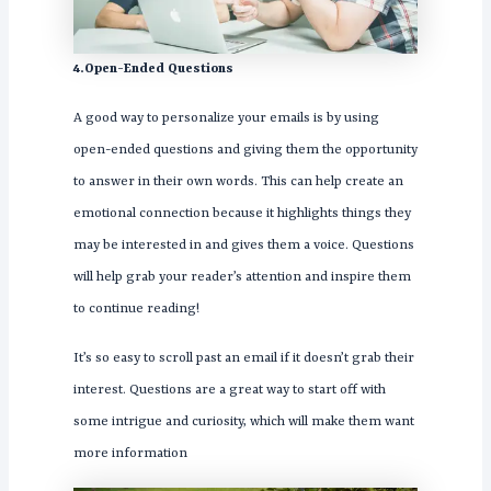
4.Open-Ended Questions
A good way to personalize your emails is by using
open-ended questions and giving them the opportunity
to answer in their own words. This can help create an
emotional connection because it highlights things they
may be interested in and gives them a voice. Questions
will help grab your reader’s attention and inspire them
to continue reading!
It’s so easy to scroll past an email if it doesn’t grab their
interest. Questions are a great way to start off with
some intrigue and curiosity, which will make them want
more information