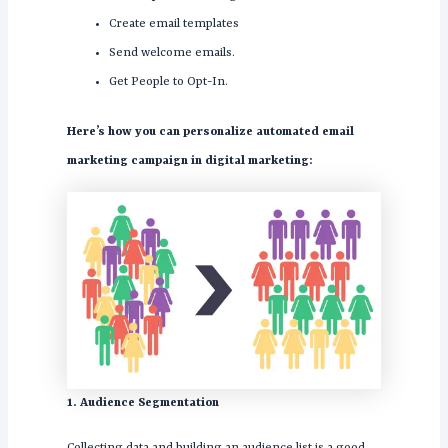
Create email templates
Send welcome emails.
Get People to Opt-In.
Here’s how you can personalize automated email
marketing campaign in digital marketing:
1. Audience Segmentation