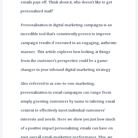
emails pays off. Think about it, who doesn’t like to get
personalized mail?
Personalization in digital marketing campaigns is an
incredible tool that’s consistently proven to improve
campaign results if executed in an engaging, authentic
manner. This article explores how looking at things
from the customer’s perspective could be a game-
changer in your inbound digital marketing strategy.
Also referred to as one-to-one marketing,
personalization in email campaigns can range from
simply greeting customers by name to tailoring email
content to effectively meet individual customers’
interests and needs. Here we show you just how much
of a positive impact personalizing emails can have on
your overall email-marketing performance. Plus, we