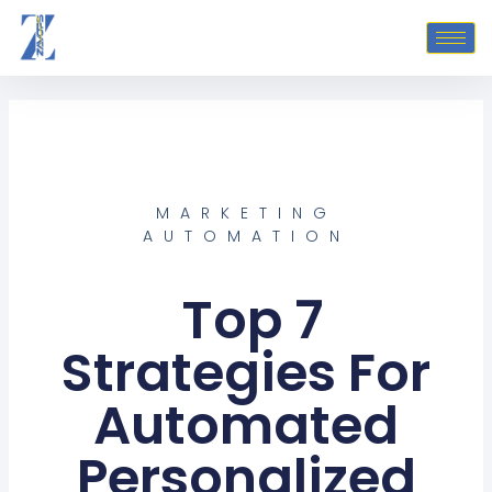
Skip
to
content
MARKETING
AUTOMATION
Top 7
Strategies For
Automated
Personalized