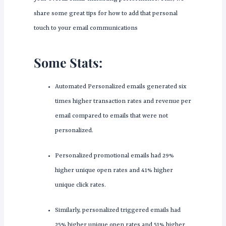
share some great tips for how to add that personal
touch to your email communications
Some Stats:
Automated Personalized emails generated six
times higher transaction rates and revenue per
email compared to emails that were not
personalized.
Personalized promotional emails had 29%
higher unique open rates and 41% higher
unique click rates.
Similarly, personalized triggered emails had
25% higher unique open rates and 51% higher