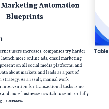
g Marketing Automation
Blueprints
n
Table
ernet users increases, companies try harder
y launch more online ads, email marketing
 present on all social media platforms, and
 Data about markets and leads as a part of
n strategy. As a result, manual work
intervention for transactional tasks is no
and more businesses switch to semi- or fully
g processes.