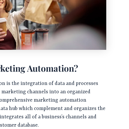
keting Automation?
n is the integration of data and processes
d marketing channels into an organized
 comprehensive marketing automation
 data hub which complement and organizes the
integrates all of a business’s channels and
ustomer database.