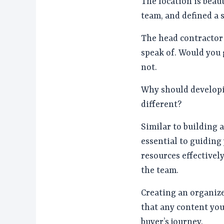
The location is beaut
team, and defined a s
The head contractor i
speak of. Would you 
not.
Why should developi
different?
Similar to building 
essential to guiding
resources effectively
the team.
Creating an organize
that any content you
buyer’s journey.