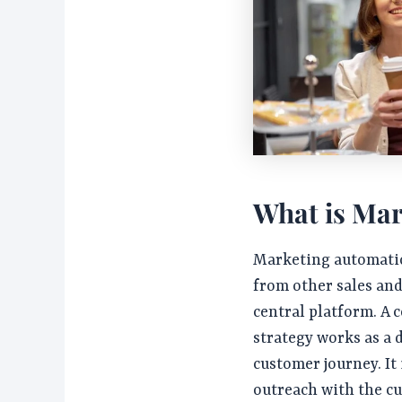
What is Mar
Marketing automatio
from other sales an
central platform. A
strategy works as a
customer journey. It 
outreach with the c