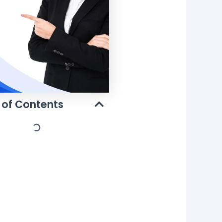
 of Contents