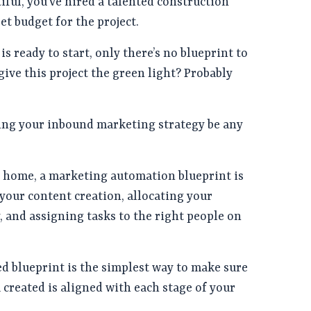
iful, you’ve hired a talented construction
et budget for the project.
s ready to start, only there’s no blueprint to
give this project the green light? Probably
ng your inbound marketing strategy be any
a home, a marketing automation blueprint is
 your content creation, allocating your
, and assigning tasks to the right people on
d blueprint is the simplest way to make sure
 created is aligned with each stage of your