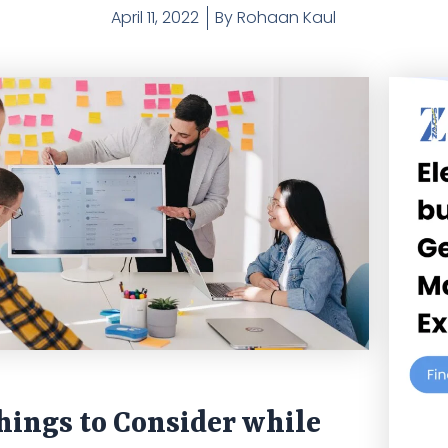
April 11, 2022
By
Rohaan Kaul
ings to Consider while