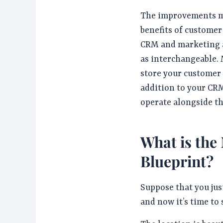
The improvements m
benefits of custome
CRM and marketing a
as interchangeable.
store your customer 
addition to your CRM
operate alongside th
What is the
Blueprint?
Suppose that you jus
and now it’s time to