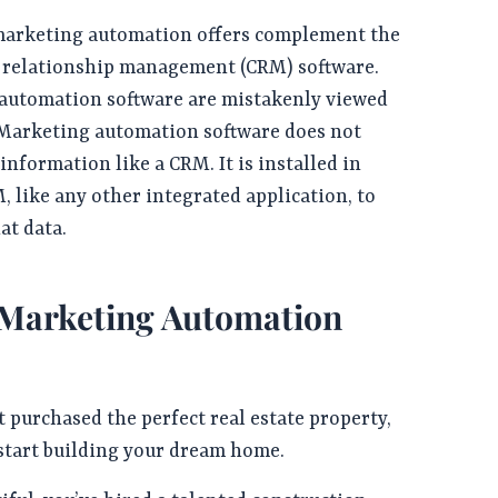
arketing automation offers complement the
r relationship management (CRM) software.
utomation software are mistakenly viewed
 Marketing automation software does not
information like a CRM. It is installed in
, like any other integrated application, to
at data.
 Marketing Automation
t purchased the perfect real estate property,
 start building your dream home.