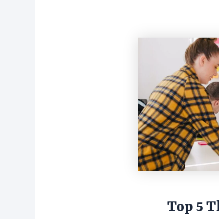
Top 5 Th