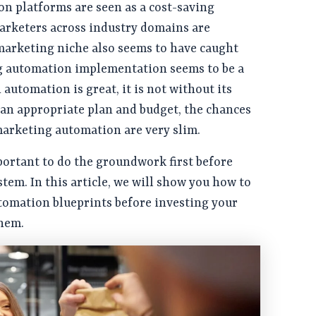
n platforms are seen as a cost-saving
rketers across industry domains are
 marketing niche also seems to have caught
g automation implementation seems to be a
automation is great, it is not without its
an appropriate plan and budget, the chances
marketing automation are very slim.
portant to do the groundwork first before
tem. In this article, we will show you how to
tomation blueprints before investing your
hem.