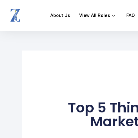
Skip
to
About Us
View All Roles
FAQ
content
Top 5 Thi
Market