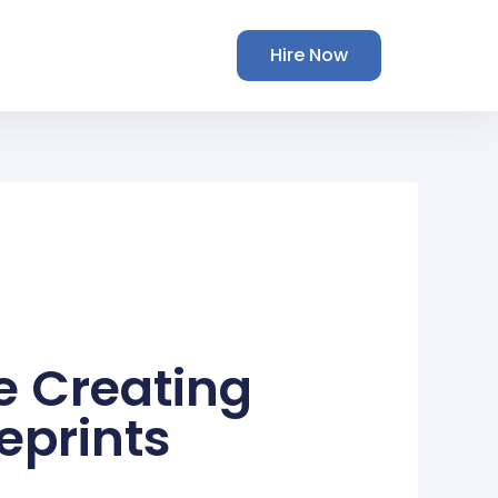
Hire Now
e Creating
eprints