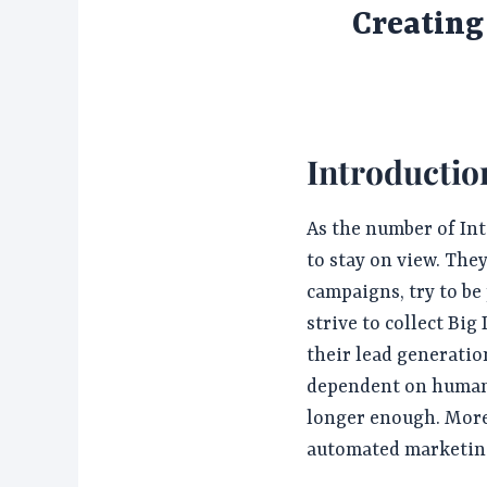
Creatin
Introductio
As the number of Int
to stay on view. The
campaigns, try to be
strive to collect Big
their lead generatio
dependent on human 
longer enough. More 
automated marketin