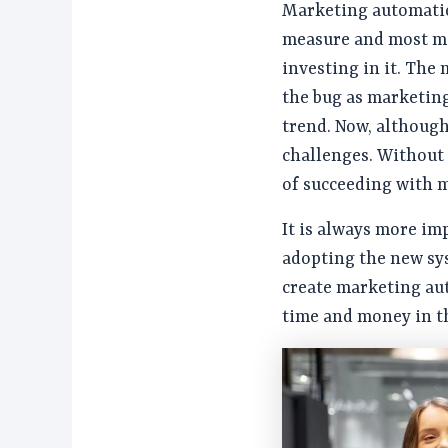
Marketing automatio
measure and most ma
investing in it. The
the bug as marketin
trend. Now, although 
challenges. Without 
of succeeding with 
It is always more im
adopting the new sys
create marketing au
time and money in t