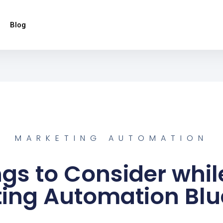
Blog
MARKETING AUTOMATION
ngs to Consider whil
ing Automation Blu