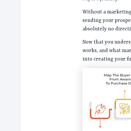
Without a marketing 
sending your prospe
absolutely no direct
Now that you unders
works, and what mark
into creating your f