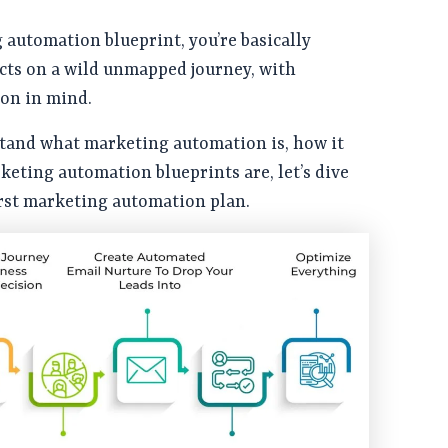
automation blueprint, you’re basically
cts on a wild unmapped journey, with
ion in mind.
tand what marketing automation is, how it
eting automation blueprints are, let’s dive
irst marketing automation plan.