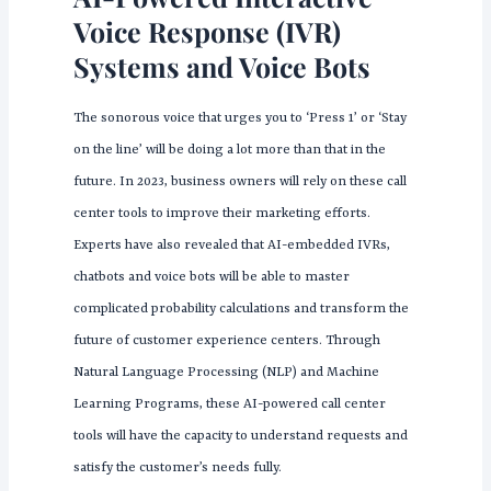
Voice Response (IVR)
Systems and Voice Bots
The sonorous voice that urges you to ‘Press 1’ or ‘Stay
on the line’ will be doing a lot more than that in the
future. In 2023, business owners will rely on these call
center tools to improve their marketing efforts.
Experts have also revealed that AI-embedded IVRs,
chatbots and voice bots will be able to master
complicated probability calculations and transform the
future of customer experience centers. Through
Natural Language Processing (NLP) and Machine
Learning Programs, these AI-powered call center
tools will have the capacity to understand requests and
satisfy the customer’s needs fully.