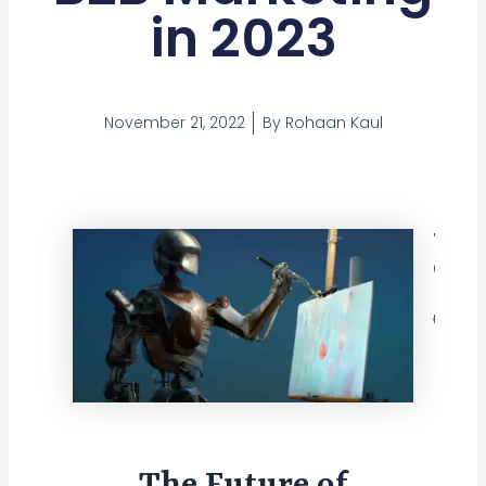
in 2023
November 21, 2022
By
Rohaan Kaul
Tabl
Con