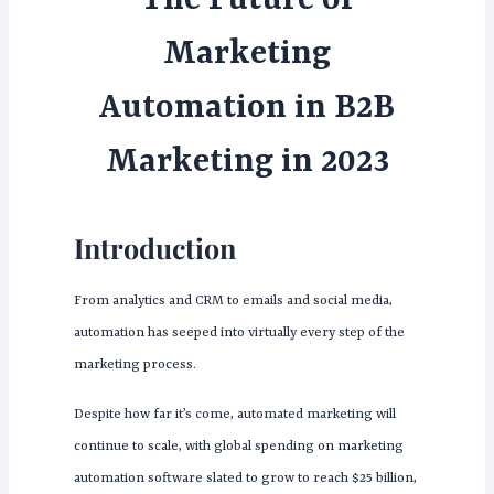
The Future of
Marketing
Automation in B2B
Marketing in 2023
Introduction
From analytics and CRM to emails and social media,
automation has seeped into virtually every step of the
marketing process.
Despite how far it’s come, automated marketing will
continue to scale, with global spending on marketing
automation software slated to grow to reach $25 billion,