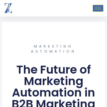
Skip
to
content
MARKETING
AUTOMATION
The Future of
Marketing
Automation in
B2B Marketing