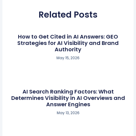
Related Posts
How to Get Cited in AI Answers: GEO
Strategies for AI Visibility and Brand
Authority
May 15, 2026
AI Search Ranking Factors: What
Determines Visibility in AI Overviews and
Answer Engines
May 13, 2026