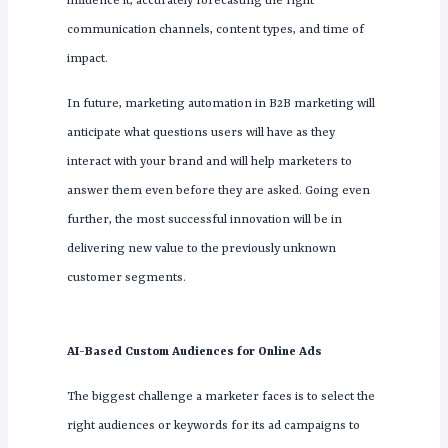
influence it, accurately forecasting the right
communication channels, content types, and time of
impact.
In future, marketing automation in B2B marketing will
anticipate what questions users will have as they
interact with your brand and will help marketers to
answer them even before they are asked. Going even
further, the most successful innovation will be in
delivering new value to the previously unknown
customer segments.
AI-Based Custom Audiences for Online Ads
The biggest challenge a marketer faces is to select the
right audiences or keywords for its ad campaigns to