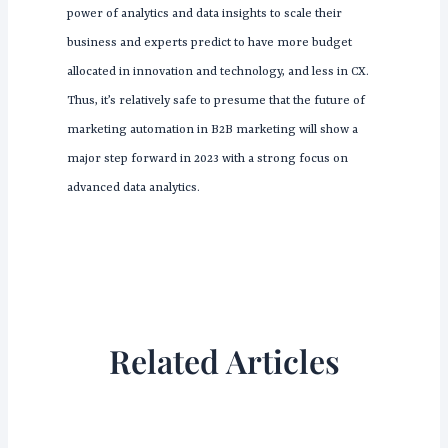
power of analytics and data insights to scale their
business and experts predict to have more budget
allocated in innovation and technology, and less in CX.
Thus, it’s relatively safe to presume that the future of
marketing automation in B2B marketing will show a
major step forward in 2023 with a strong focus on
advanced data analytics.
Related Articles