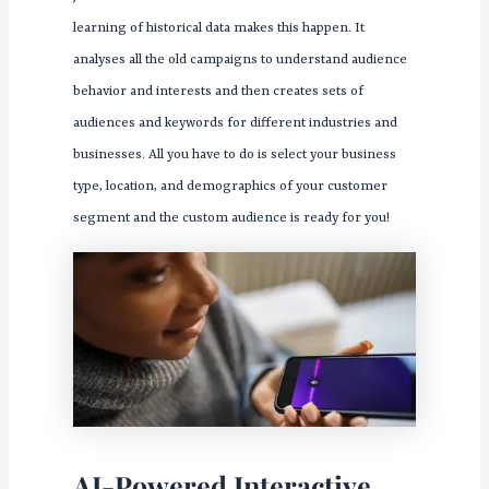
learning of historical data makes this happen. It
analyses all the old campaigns to understand audience
behavior and interests and then creates sets of
audiences and keywords for different industries and
businesses. All you have to do is select your business
type, location, and demographics of your customer
segment and the custom audience is ready for you!
AI-Powered Interactive