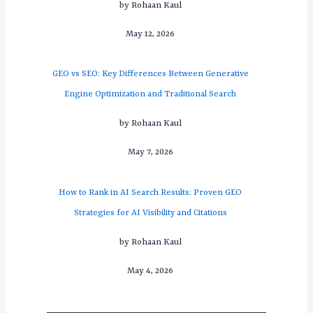
by Rohaan Kaul
May 12, 2026
GEO vs SEO: Key Differences Between Generative
Engine Optimization and Traditional Search
by Rohaan Kaul
May 7, 2026
How to Rank in AI Search Results: Proven GEO
Strategies for AI Visibility and Citations
by Rohaan Kaul
May 4, 2026