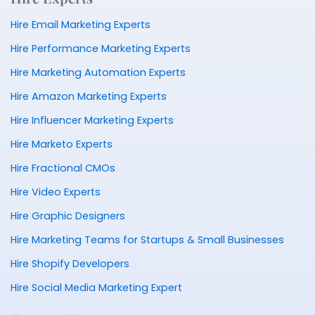
Hire Email Marketing Experts
Hire Performance Marketing Experts
Hire Marketing Automation Experts
Hire Amazon Marketing Experts
Hire Influencer Marketing Experts
Hire Marketo Experts
Hire Fractional CMOs
Hire Video Experts
Hire Graphic Designers
Hire Marketing Teams for Startups & Small Businesses
Hire Shopify Developers
Hire Social Media Marketing Expert