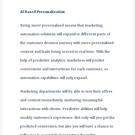
Al Based Personalization
Being more personalized means that marketing
automation solutions will expand to different parts of
the customer decision journey with more personalized
content and leads being scored in real time. With the
help of predictive analytics, marketers will predict
conversions and interactions for each customer, so
automation capabilities will only expand.
Marketing departments will be able to test their offers
and content immediately, nurturing meaningful
interactions with clients. Predictive abilities will help
modify customer’s experience. Not only will you get the
predicted conversion, but also you will have a chance to