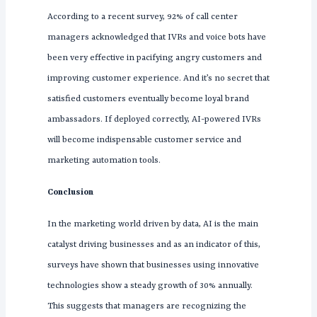
According to a recent survey, 92% of call center
managers acknowledged that IVRs and voice bots have
been very effective in pacifying angry customers and
improving customer experience. And it’s no secret that
satisfied customers eventually become loyal brand
ambassadors. If deployed correctly, AI-powered IVRs
will become indispensable customer service and
marketing automation tools.
Conclusion
In the marketing world driven by data, AI is the main
catalyst driving businesses and as an indicator of this,
surveys have shown that businesses using innovative
technologies show a steady growth of 30% annually.
This suggests that managers are recognizing the