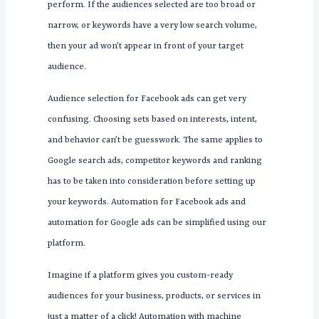
perform. If the audiences selected are too broad or
narrow, or keywords have a very low search volume,
then your ad won’t appear in front of your target
audience.
Audience selection for Facebook ads can get very
confusing. Choosing sets based on interests, intent,
and behavior can’t be guesswork. The same applies to
Google search ads, competitor keywords and ranking
has to be taken into consideration before setting up
your keywords. Automation for Facebook ads and
automation for Google ads can be simplified using our
platform.
Imagine if a platform gives you custom-ready
audiences for your business, products, or services in
just a matter of a click! Automation with machine