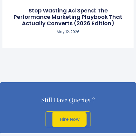
Stop Wasting Ad Spend: The
Performance Marketing Playbook That
Actually Converts (2026 Edition)
May 12, 2026
Still Have Queries ?
Get In Touch
Hire Now