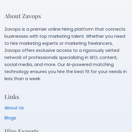
About Zavops
Zavops is a premier online hiring platform that connects
businesses with top marketing talent. Whether you need
to hire marketing experts or marketing freelancers,
Zavops offers exclusive access to a rigorously vetted
network of professionals specializing in SEO, content,
social media, and more. Our AI-powered matching
technology ensures you hire the best fit for your needs in
less than a week.
Links
About Us
Blogs
Hire Experts