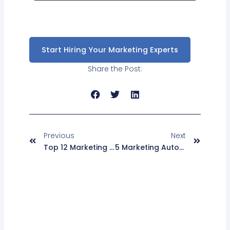
Start Hiring Your Marketing Experts
Share the Post:
Prev
Next
Previous
Next
Top 12 Marketing Automation Questions You Should Know
5 Marketing Automation Tips For B2B Marketing That Will Work For You