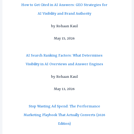
How to Get Cited in AI Answers: GEO Strategies for
AI Visibility and Brand Authority
by Rohaan Kaul
May 15, 2026
AI Search Ranking Factors: What Determines
Visibility in AI Overviews and Answer Engines
by Rohaan Kaul
May 13, 2026
Stop Wasting Ad Spend: The Performance
Marketing Playbook That Actually Converts (2026
Edition)