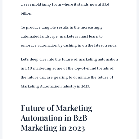
a sevenfold jump from where it stands now at $3.6
billion.
To produce tangible results in the increasingly
automated landscape, marketers must learn to
embrace automation by cashing in on the latest trends.
Let’s deep dive into the future of marketing automation
in B2B marketing some of the top-of-mind trends of
the future that are gearing to dominate the future of
Marketing Automation industry in 2023.
Future of Marketing
Automation in B2B
Marketing in 2023