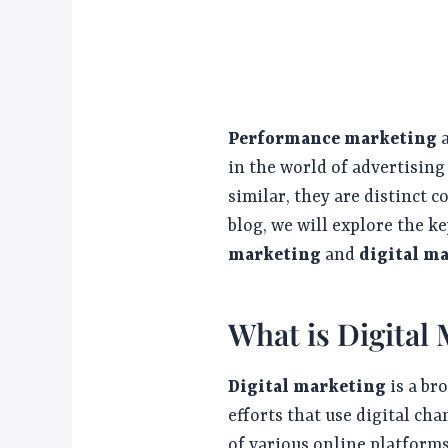
Performance marketing
in the world of advertisin
similar, they are distinct c
blog, we will explore the k
marketing
and
digital m
What is Digital
Digital marketing
is a br
efforts that use digital ch
of various online platforms