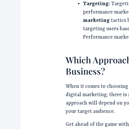
Targeting:
Targeti
performance market
marketing
tactics 
targeting users bas
Performance market
Which Approach 
Business?
When it comes to choosin
digital marketing, there is 
approach will depend on yo
your target audience.
Get ahead of the game wit