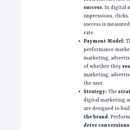
success
. In digital
impressions, clicks
success is measured
rate.
Payment Model:
T
performance marketi
marketing, advertis
of whether they
res
marketing, advertise
the user.
Strategy:
The
stra
digital marketing ar
are designed to bu
the brand.
Perform
drive conversions 