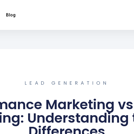
Blog
LEAD GENERATION
mance Marketing vs 
ing: Understanding 
Differences