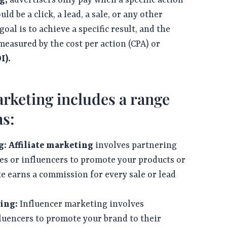
g,
advertisers only pay when a specific action
uld be a click, a lead, a sale, or any other
al is to achieve a specific result, and the
measured by the cost per action (CPA) or
I).
keting includes a range
as:
g:
Affiliate marketing
involves partnering
es or influencers to promote your products or
ate earns a commission for every sale or lead
ing:
Influencer marketing involves
luencers to promote your brand to their