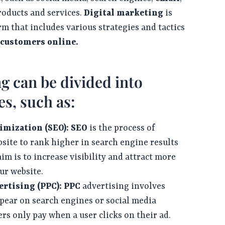
roducts and services.
Digital marketing
is
rm that includes various strategies and tactics
 customers online.
g can be divided into
es, such as:
imization (SEO):
SEO
is the process of
site to rank higher in search engine results
im is to increase visibility and attract more
our website.
rtising (PPC):
PPC
advertising involves
ppear on search engines or social media
rs only pay when a user clicks on their ad.