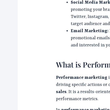
Social Media Mar
promoting your bran
Twitter, Instagram,
target audience and 
Email Marketing:
promotional emails
and interested in y
What is Perfor
Performance marketing
i
driving specific actions or
sales
. It is a results-ori
performance metrics.