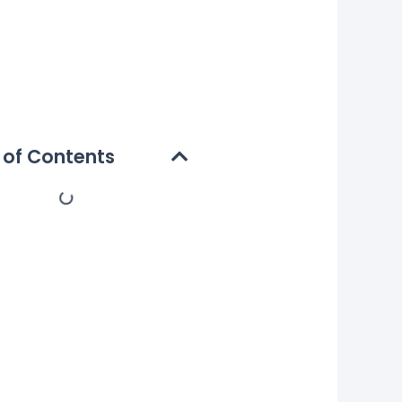
 of Contents