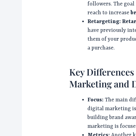
followers. The goal 
reach to increase
b
Retargeting:
Reta
have previously int
them of your produc
a purchase.
Key Difference
Marketing and D
Focus:
The main dif
digital marketing is
building brand awa
marketing is focuse
Metrics:
Another ke