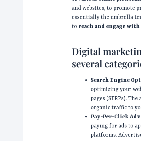
and websites, to promote p
essentially the umbrella te
to
reach and engage with
Digital marketin
several categori
Search Engine Opt
optimizing your web
pages (SERPs). The a
organic traffic to y
Pay-Per-Click Adve
paying for ads to a
platforms. Advertise