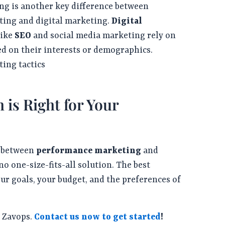
ng is another key difference between
ing and digital marketing.
Digital
like
SEO
and social media marketing rely on
ed on their interests or demographics.
ing tactics
is Right for Your
g between
performance marketing
and
no one-size-fits-all solution. The best
ur goals, your budget, and the preferences of
h Zavops.
Contact us now to get started
!