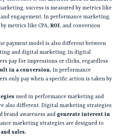
 marketing, success is measured by metrics like
, and engagement. In performance marketing,
 by metrics like CPA,
ROI
, and conversion
he payment model is also different between
ng and digital marketing. In digital
ers pay for impressions or clicks, regardless
ult in a conversion.
In performance
rs only pay when a specific action is taken by
tegies
used in performance marketing and
e also different. Digital marketing strategies
ild brand awareness and
generate interest in
ance marketing strategies are designed to
and sales.