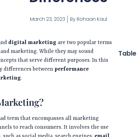
March 23, 2023
By
Rohaan Kaul
and
digital marketing
are two popular terms
g and marketing. While they may sound
Table
oncepts that serve different purposes. In this
ey differences between
performance
arketing
.
 Marketing?
oad term that encompasses all marketing
annels to reach consumers. It involves the use
, such as social media, search engines,
email
,