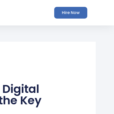
Hire Now
Digital
the Key