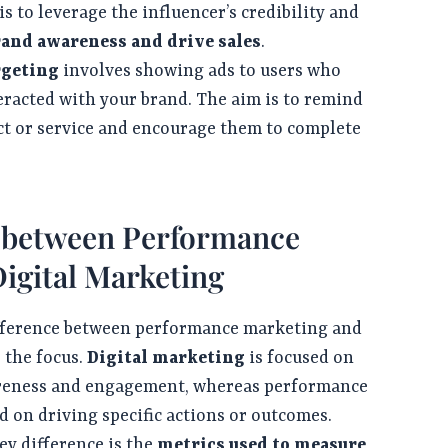
is to leverage the influencer’s credibility and
rand awareness and drive sales
.
rgeting
involves showing ads to users who
eracted with your brand. The aim is to remind
t or service and encourage them to complete
s between Performance
igital Marketing
ference between performance marketing and
 the focus.
Digital marketing
is focused on
reness and engagement, whereas performance
d on driving specific actions or outcomes.
y difference is the
metrics used to measure