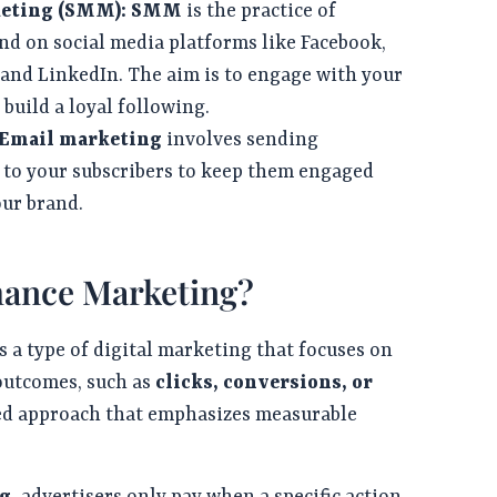
keting (SMM):
SMM
is the practice of
d on social media platforms like Facebook,
 and LinkedIn. The aim is to engage with your
build a loyal following.
 Email marketing
involves sending
 to your subscribers to keep them engaged
our brand.
mance Marketing?
s a type of digital marketing that focuses on
 outcomes, such as
clicks, conversions, or
ented approach that emphasizes measurable