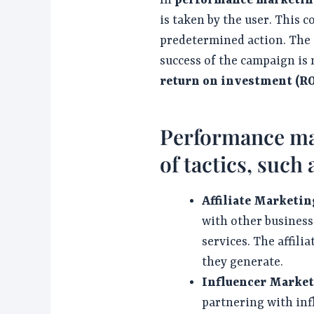
In
performance marketin
is taken by the user. This co
predetermined action. The go
success of the campaign is 
return on investment (RO
Performance mar
of tactics, such 
Affiliate Marketin
with other business
services. The affili
they generate.
Influencer Market
partnering with inf