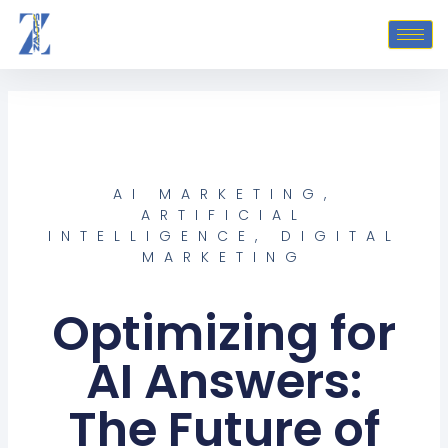
Skip
to
content
AI MARKETING
,
ARTIFICIAL
INTELLIGENCE
,
DIGITAL
MARKETING
Optimizing for
AI Answers:
The Future of