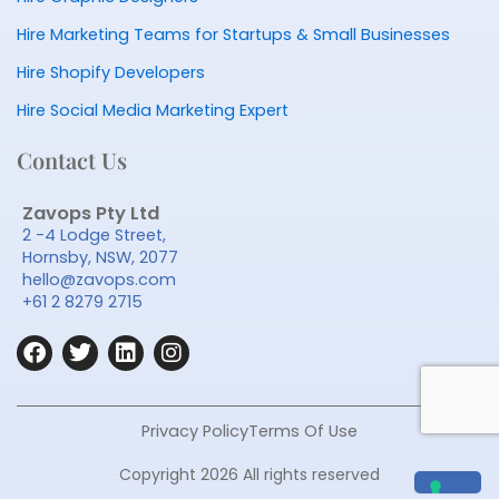
Hire Marketing Teams for Startups & Small Businesses
Hire Shopify Developers
Hire Social Media Marketing Expert
Contact Us
Zavops Pty Ltd
2 -4 Lodge Street,
Hornsby, NSW, 2077
hello@zavops.com
+61 2 8279 2715
F
T
L
I
a
w
i
n
c
i
n
s
e
t
k
t
b
t
e
a
Privacy Policy
Terms Of Use
o
e
d
g
o
r
i
r
Copyright 2026 All rights reserved
k
n
a