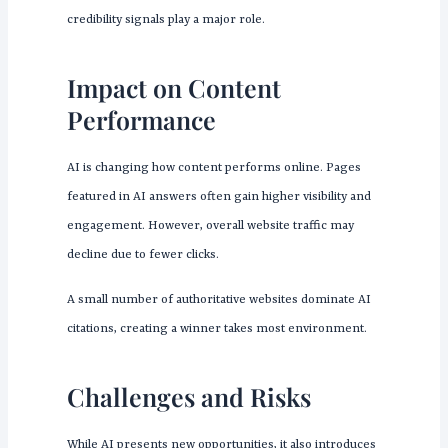
credibility signals play a major role.
Impact on Content
Performance
AI is changing how content performs online. Pages
featured in AI answers often gain higher visibility and
engagement. However, overall website traffic may
decline due to fewer clicks.
A small number of authoritative websites dominate AI
citations, creating a winner takes most environment.
Challenges and Risks
While AI presents new opportunities, it also introduces