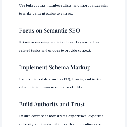
Use bullet points, numbered lists, and short paragraphs
to make content easier to extract.
Focus on Semantic SEO
Prioritize meaning and intent over keywords. Use
related topics and entities to provide context.
Implement Schema Markup
Use structured data such as FAQ, How to, and Article
schema to improve machine readability.
Build Authority and Trust
Ensure content demonstrates experience, expertise,
authority, and trustworthiness. Brand mentions and