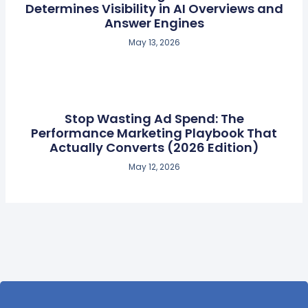
Determines Visibility in AI Overviews and
Answer Engines
May 13, 2026
Stop Wasting Ad Spend: The
Performance Marketing Playbook That
Actually Converts (2026 Edition)
May 12, 2026