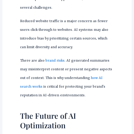
several challenges.
Reduced website traffic is a major concern as fewer
users click through to websites. AI systems may also
introduce bias by prioritizing certain sources, which
can limit diversity and accuracy.
There are also
brand risks
. AI generated summaries
may misinterpret content or present negative aspects
out of context. This is why understanding
how AI
search works
is critical for protecting your brand’s
reputation in AI-driven environments.
The Future of AI
Optimization