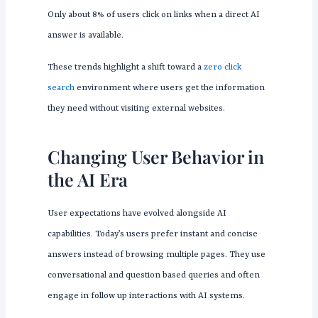
Only about 8% of users click on links when a direct AI
answer is available.
These trends highlight a shift toward a
zero click
search
environment where users get the information
they need without visiting external websites.
Changing User Behavior in
the AI Era
User expectations have evolved alongside AI
capabilities. Today’s users prefer instant and concise
answers instead of browsing multiple pages. They use
conversational and question based queries and often
engage in follow up interactions with AI systems.