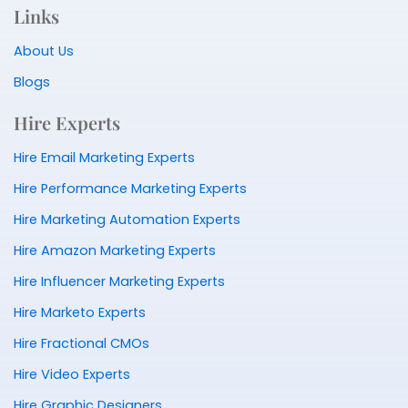
Links
About Us
Blogs
Hire Experts
Hire Email Marketing Experts
Hire Performance Marketing Experts
Hire Marketing Automation Experts
Hire Amazon Marketing Experts
Hire Influencer Marketing Experts
Hire Marketo Experts
Hire Fractional CMOs
Hire Video Experts
Hire Graphic Designers