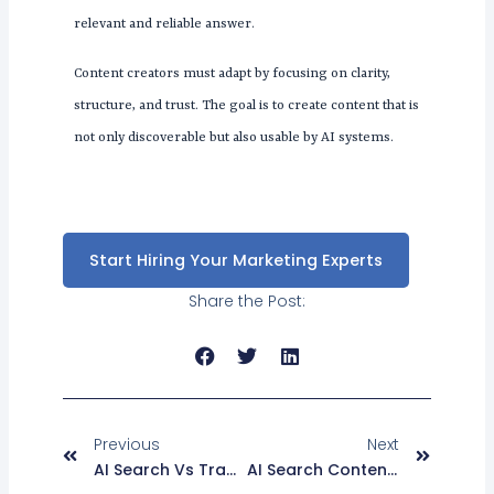
relevant and reliable answer.
Content creators must adapt by focusing on clarity,
structure, and trust. The goal is to create content that is
not only discoverable but also usable by AI systems.
Start Hiring Your Marketing Experts
Share the Post:
Prev
Next
Previous
Next
AI Search Vs Traditional SEO: GEO Vs SEO And AEO Strategy Explained
AI Search Content Strategy To Improve Rankings And Optimization