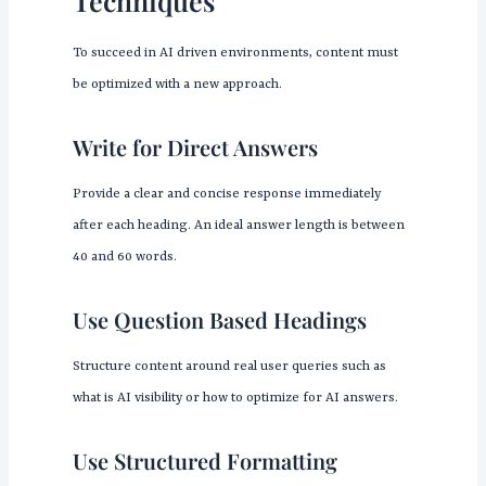
Techniques
To succeed in AI driven environments, content must
be optimized with a new approach.
Write for Direct Answers
Provide a clear and concise response immediately
after each heading. An ideal answer length is between
40 and 60 words.
Use Question Based Headings
Structure content around real user queries such as
what is AI visibility or how to optimize for AI answers.
Use Structured Formatting