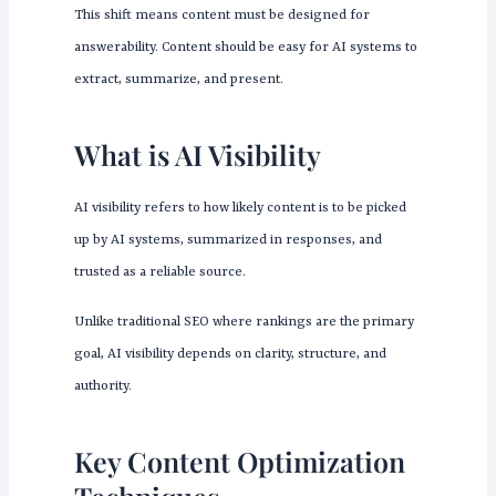
This shift means content must be designed for
answerability. Content should be easy for AI systems to
extract, summarize, and present.
What is AI Visibility
AI visibility refers to how likely content is to be picked
up by AI systems, summarized in responses, and
trusted as a reliable source.
Unlike traditional SEO where rankings are the primary
goal, AI visibility depends on clarity, structure, and
authority.
Key Content Optimization