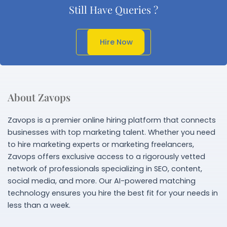
Still Have Queries ?
Get In Touch
Hire Now
About Zavops
Zavops is a premier online hiring platform that connects
businesses with top marketing talent. Whether you need
to hire marketing experts or marketing freelancers,
Zavops offers exclusive access to a rigorously vetted
network of professionals specializing in SEO, content,
social media, and more. Our AI-powered matching
technology ensures you hire the best fit for your needs in
less than a week.