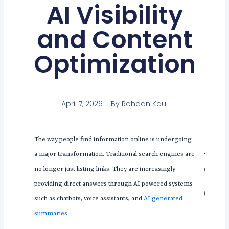
AI Visibility
and Content
Optimization
April 7, 2026
By
Rohaan Kaul
The way people find information online is undergoing
Tabl
a major transformation. Traditional search engines are
Con
no longer just listing links. They are increasingly
providing direct answers through AI powered systems
such as chatbots, voice assistants, and
AI generated
summaries
.