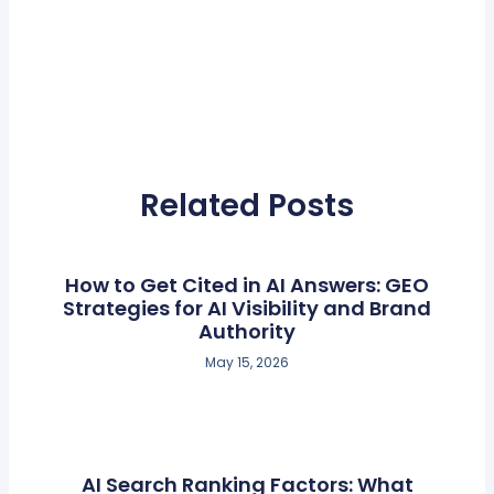
Related Posts
How to Get Cited in AI Answers: GEO
Strategies for AI Visibility and Brand
Authority
May 15, 2026
AI Search Ranking Factors: What