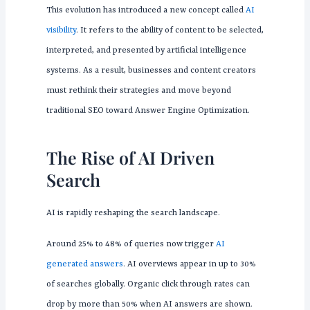
This evolution has introduced a new concept called
AI
visibility
. It refers to the ability of content to be selected,
interpreted, and presented by artificial intelligence
systems. As a result, businesses and content creators
must rethink their strategies and move beyond
traditional SEO toward Answer Engine Optimization.
The Rise of AI Driven
Search
AI is rapidly reshaping the search landscape.
Around 25% to 48% of queries now trigger
AI
generated answers
. AI overviews appear in up to 30%
of searches globally. Organic click through rates can
drop by more than 50% when AI answers are shown.