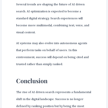
Several trends are shaping the future of AI driven
search. AI optimization is expected to become a
standard digital strategy. Search experiences will
become more multimodal, combining text, voice, and
visual content.
AI systems may also evolve into autonomous agents
that perform tasks on behalf of users. In this
environment, success will depend on being cited and
trusted rather than simply ranked.
Conclusion
The rise of AI driven search represents a fundamental
shift in the digital landscape. Success is no longer
defined by ranking position but by being the most