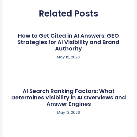
Related Posts
How to Get Cited in AI Answers: GEO
Strategies for AI Visibility and Brand
Authority
May 15, 2026
AI Search Ranking Factors: What
Determines Visibility in AI Overviews and
Answer Engines
May 13, 2026