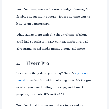
Best for:
Companies with various budgets looking for
flexible engagement options—from one-time gigs to
long-term partnerships.
What makes it special:
The sheer volume of talent.
You’ll find specialists in SEO, content marketing, paid
advertising, social media management, and more.
4.
Fiverr Pro
Need something done yesterday? Fiverr’s
gig-based
model
is perfect for quick marketing tasks. It’s the go-
to when you need landing page copy, social media
graphics, or a basic SEO audit ASAP.
Best for:
Small businesses and startups needing