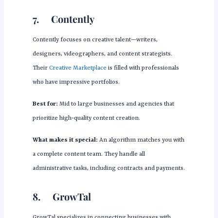
7.
Contently
Contently focuses on creative talent—writers,
designers, videographers, and content strategists.
Their
Creative Marketplace
is filled with professionals
who have impressive portfolios.
Best for:
Mid to large businesses and agencies that
prioritize high-quality content creation.
What makes it special:
An algorithm matches you with
a complete content team. They handle all
administrative tasks, including contracts and payments.
8.
GrowTal
GrowTal specializes in connecting businesses with