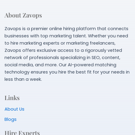
About Zavops
Zavops is a premier online hiring platform that connects
businesses with top marketing talent. Whether you need
to hire marketing experts or marketing freelancers,
Zavops offers exclusive access to a rigorously vetted
network of professionals specializing in SEO, content,
social media, and more. Our AI-powered matching
technology ensures you hire the best fit for your needs in
less than a week.
Links
About Us
Blogs
Hire Experts