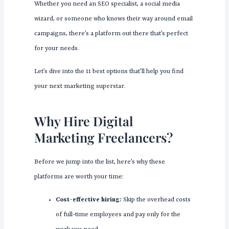
Whether you need an SEO specialist, a social media
wizard, or someone who knows their way around email
campaigns, there’s a platform out there that’s perfect
for your needs.
Let’s dive into the 11 best options that’ll help you find
your next marketing superstar.
Why Hire Digital
Marketing Freelancers?
Before we jump into the list, here’s why these
platforms are worth your time:
Cost-effective hiring:
Skip the overhead costs
of full-time employees and pay only for the