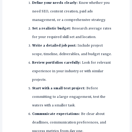
Define your needs clearly:
Know whether you
need SEO, content creation, paid ads
management, or a comprehensive strategy.
Set a realistic budget:
Research average rates
for your required skill set and location.
Write a detailed job post:
Include project
scope, timeline, deliverables, and budget range.
Review portfolios carefully:
Look for relevant
experience in your industry or with similar
projects.
Start with a small test project:
Before
committing to a large engagement, test the
waters with a smaller task.
Communicate expectations:
Be clear about
deadlines, communication preferences, and
success metrics from day one.