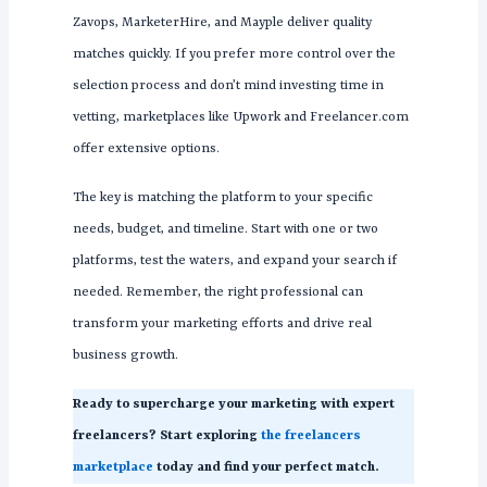
Zavops, MarketerHire, and Mayple deliver quality
matches quickly. If you prefer more control over the
selection process and don’t mind investing time in
vetting, marketplaces like Upwork and Freelancer.com
offer extensive options.
The key is matching the platform to your specific
needs, budget, and timeline. Start with one or two
platforms, test the waters, and expand your search if
needed. Remember, the right professional can
transform your marketing efforts and drive real
business growth.
Ready to supercharge your marketing with expert
freelancers? Start exploring
the freelancers
marketplace
today and find your perfect match.