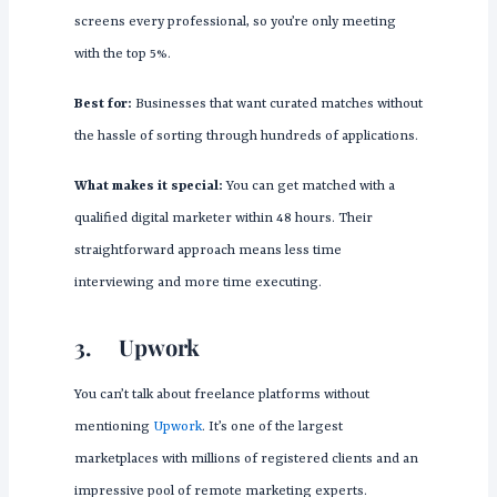
screens every professional, so you’re only meeting
with the top 5%.
Best for:
Businesses that want curated matches without
the hassle of sorting through hundreds of applications.
What makes it special:
You can get matched with a
qualified digital marketer within 48 hours. Their
straightforward approach means less time
interviewing and more time executing.
3.
Upwork
You can’t talk about freelance platforms without
mentioning
Upwork
. It’s one of the largest
marketplaces with millions of registered clients and an
impressive pool of remote marketing experts.