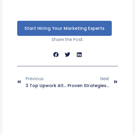
Start Hiring Your Marketing Experts
Share the Post:
Prev
Next
Previous
Next
3 Top Upwork Alternatives For Freelancers In 2025
Proven Strategies To Enhance ECommerce Customer Experience