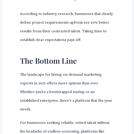
According to industry research, businesses that clearly
define project requirements upfront see 40% better
results from their contracted talent. Taking time to
establish clear expectations pays off.
The Bottom Line
The landscape for hiring on-demand marketing
experts in 2025 offers more options than ever.
Whether you’re a bootstrapped startup or an
established enterprise, there’s a platform that fits your
needs.
For businesses seeking reliable, vetted talent without
the headache of endless screening, platforms like