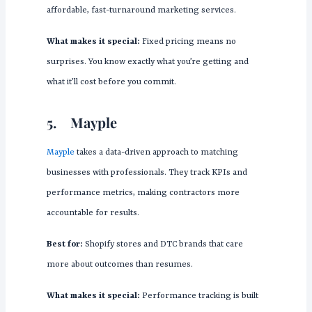
affordable, fast-turnaround marketing services.
What makes it special:
Fixed pricing means no
surprises. You know exactly what you’re getting and
what it’ll cost before you commit.
5.
Mayple
Mayple
takes a data-driven approach to matching
businesses with professionals. They track KPIs and
performance metrics, making contractors more
accountable for results.
Best for:
Shopify stores and DTC brands that care
more about outcomes than resumes.
What makes it special:
Performance tracking is built