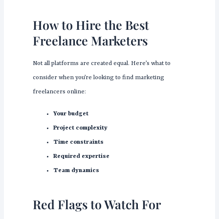
How to Hire the Best
Freelance Marketers
Not all platforms are created equal. Here’s what to
consider when you’re looking to find marketing
freelancers online:
Your budget
Project complexity
Time constraints
Required expertise
Team dynamics
Red Flags to Watch For