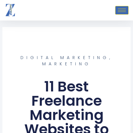
Skip
to
content
DIGITAL MARKETING
,
MARKETING
11 Best
Freelance
Marketing
Websites to