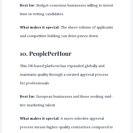
Best for:
Budget-conscious businesses willing to invest
time in vetting candidates.
What makes it special:
The sheer volume of applicants
and competitive bidding can drive prices down.
10.
PeoplePerHour
This UK-based platform has expanded globally and
maintains quality through a curated approval process
for professionals.
Best for:
European businesses and those seeking mid-
tier marketing talent.
What makes it special:
A more selective approval
process means higher-quality contractors compared to