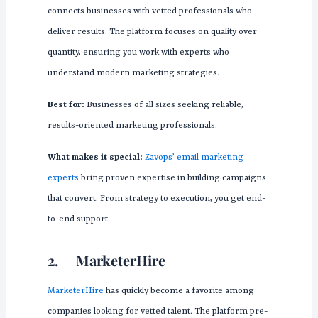
connects businesses with vetted professionals who
deliver results. The platform focuses on quality over
quantity, ensuring you work with experts who
understand modern marketing strategies.
Best for:
Businesses of all sizes seeking reliable,
results-oriented marketing professionals.
What makes it special:
Zavops’ email marketing
experts
bring proven expertise in building campaigns
that convert. From strategy to execution, you get end-
to-end support.
2.
MarketerHire
MarketerHire
has quickly become a favorite among
companies looking for vetted talent. The platform pre-