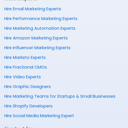
Hire Email Marketing Experts
Hire Performance Marketing Experts
Hire Marketing Automation Experts
Hire Amazon Marketing Experts
Hire Influencer Marketing Experts
Hire Marketo Experts
Hire Fractional CMOs
Hire Video Experts
Hire Graphic Designers
Hire Marketing Teams for Startups & Small Businesses
Hire Shopify Developers
Hire Social Media Marketing Expert