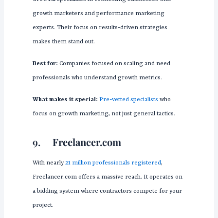
growth marketers and performance marketing
experts. Their focus on results-driven strategies
makes them stand out.
Best for:
Companies focused on scaling and need
professionals who understand growth metrics.
What makes it special:
Pre-vetted specialists
who
focus on growth marketing, not just general tactics.
9.
Freelancer.com
With nearly
21 million professionals registered
,
Freelancer.com offers a massive reach. It operates on
a bidding system where contractors compete for your
project.