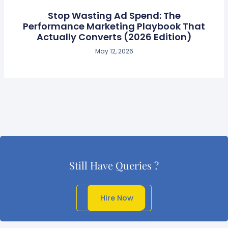
Stop Wasting Ad Spend: The
Performance Marketing Playbook That
Actually Converts (2026 Edition)
May 12, 2026
Still Have Queries ?
Get In Touch
Hire Now