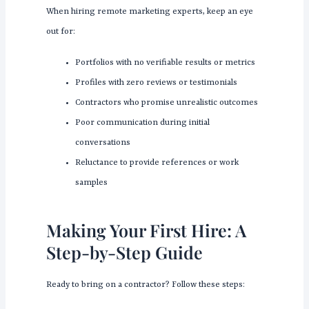
When hiring remote marketing experts, keep an eye
out for:
Portfolios with no verifiable results or metrics
Profiles with zero reviews or testimonials
Contractors who promise unrealistic outcomes
Poor communication during initial
conversations
Reluctance to provide references or work
samples
Making Your First Hire: A
Step-by-Step Guide
Ready to bring on a contractor? Follow these steps: