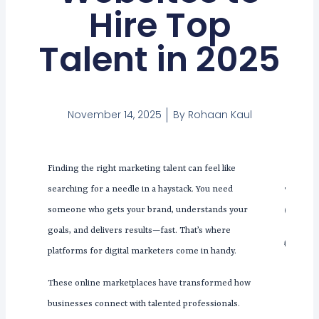
Hire Top
Talent in 2025
November 14, 2025
By
Rohaan Kaul
Finding the right marketing talent can feel like
Tabl
searching for a needle in a haystack. You need
Con
someone who gets your brand, understands your
goals, and delivers results—fast. That’s where
platforms for digital marketers come in handy.
These online marketplaces have transformed how
businesses connect with talented professionals.