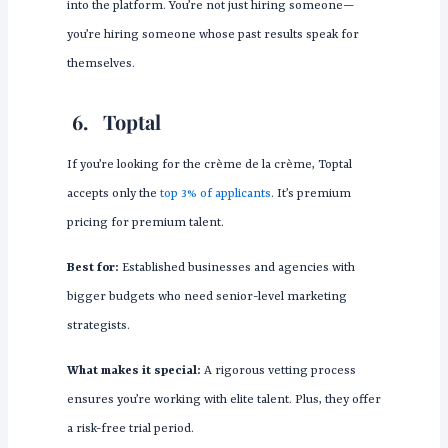
into the platform. You’re not just hiring someone—
you’re hiring someone whose past results speak for
themselves.
6.
Toptal
If you’re looking for the crème de la crème, Toptal
accepts only the
top 3% of applicants
. It’s premium
pricing for premium talent.
Best for:
Established businesses and agencies with
bigger budgets who need senior-level marketing
strategists.
What makes it special:
A rigorous vetting process
ensures you’re working with elite talent. Plus, they offer
a risk-free trial period.