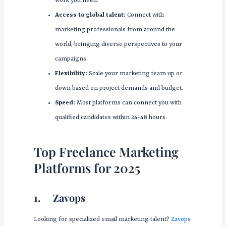
work you need.
Access to global talent:
Connect with
marketing professionals from around the
world, bringing diverse perspectives to your
campaigns.
Flexibility:
Scale your marketing team up or
down based on project demands and budget.
Speed:
Most platforms can connect you with
qualified candidates within 24-48 hours.
Top Freelance Marketing
Platforms for 2025
1.
Zavops
Looking for specialized email marketing talent?
Zavops