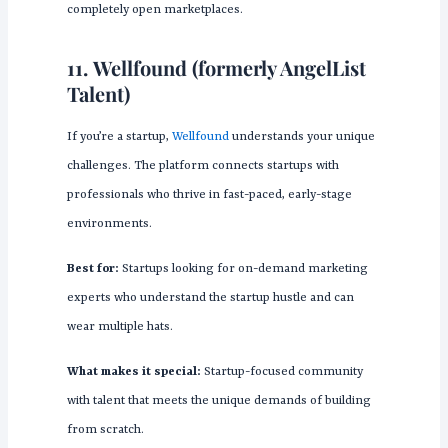
completely open marketplaces.
11.
Wellfound (formerly AngelList
Talent)
If you’re a startup,
Wellfound
understands your unique
challenges. The platform connects startups with
professionals who thrive in fast-paced, early-stage
environments.
Best for:
Startups looking for on-demand marketing
experts who understand the startup hustle and can
wear multiple hats.
What makes it special:
Startup-focused community
with talent that meets the unique demands of building
from scratch.